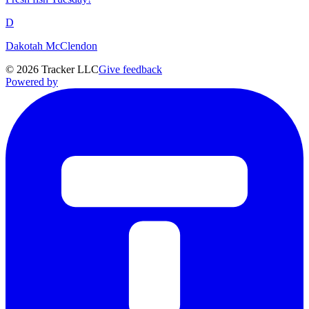
D
Dakotah McClendon
©
2026
Tracker LLC
Give feedback
Powered by