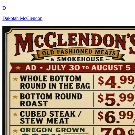
D
Dakotah McClendon