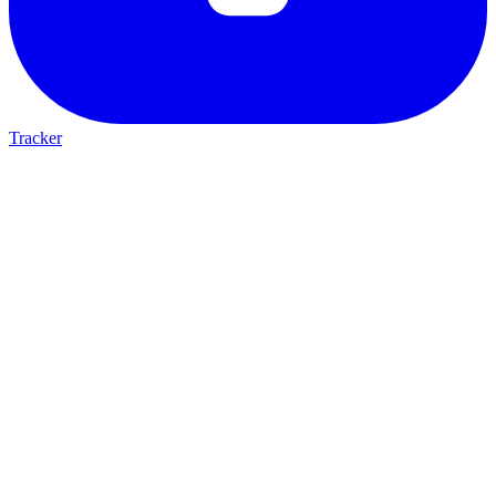
Tracker