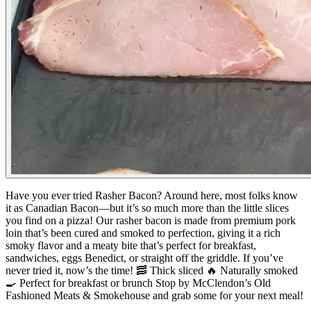
Have you ever tried Rasher Bacon?
Around here, most folks know
it as Canadian Bacon—but it’s so much more than the little slices
you find on a pizza!
Our rasher bacon is made from premium pork
loin that’s been cured and smoked to perfection, giving it a rich
smoky flavor and a meaty bite that’s perfect for breakfast,
sandwiches, eggs Benedict, or straight off the griddle.
If you’ve
never tried it, now’s the time!
🥓 Thick sliced
🔥 Naturally smoked
🍳 Perfect for breakfast or brunch
Stop by McClendon’s Old
Fashioned Meats & Smokehouse and grab some for your next meal!