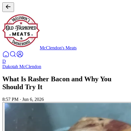
McClendon's Meats
D
Dakotah McClendon
What Is Rasher Bacon and Why You
Should Try It
8:57 PM
·
Jun 6, 2026