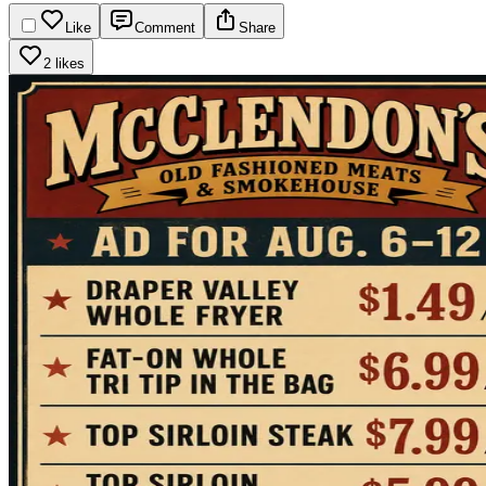
Like
Comment
Share
2 likes