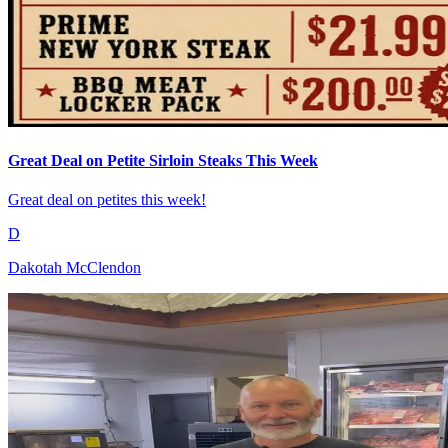
Great Deal on Petite Sirloin Steaks This Week
Great deal on petites this week!
D
Dakotah McClendon