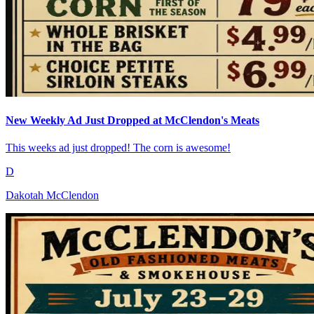
New Weekly Ad Just Dropped at McClendon's Meats
This weeks ad just dropped! The corn is awesome!
D
Dakotah McClendon