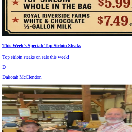
This Week's Special: Top Sirloin Steaks
Top sirloin steaks on sale this week!
D
Dakotah McClendon