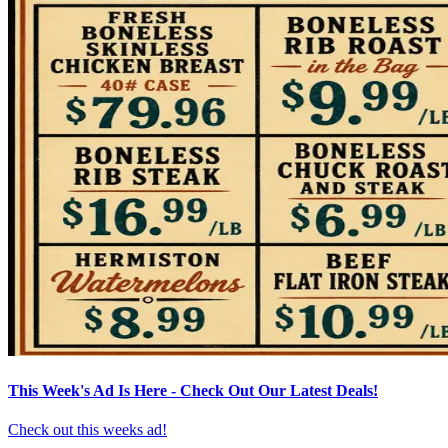
This Week's Ad Is Here - Check Out Our Latest Deals!
Check out this weeks ad!