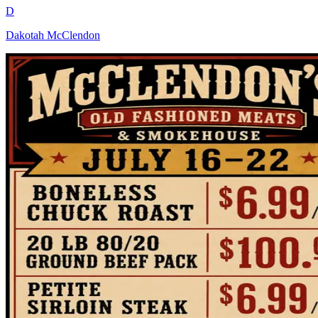
D
Dakotah McClendon