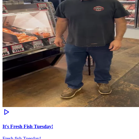
It's Fresh Fish Tuesday!
Fresh fish Tuesday!