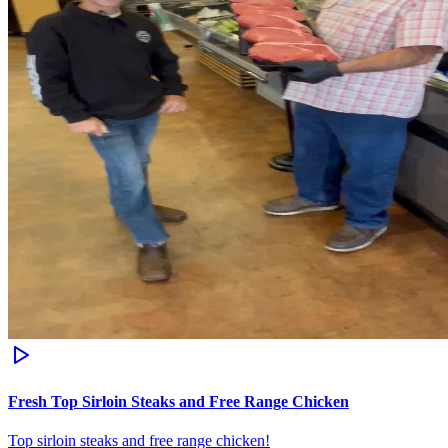
Fresh Top Sirloin Steaks and Free Range Chicken
Top sirloin steaks and free range chicken!