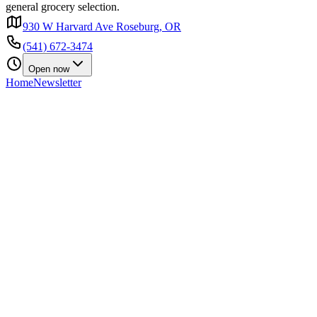
general grocery selection.
930 W Harvard Ave Roseburg, OR
(541) 672-3474
Open now
Home
Newsletter