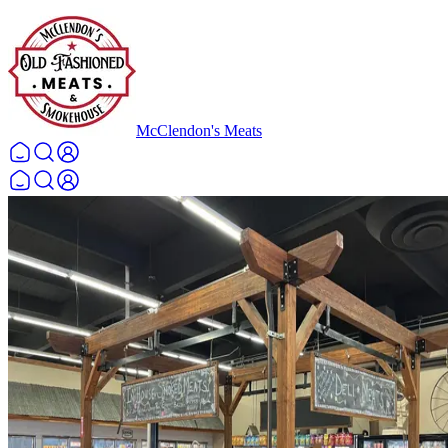
McClendon's Meats