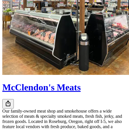
McClendon's Meats
Our family-owned meat shop and smokehouse offers a wide
selection of meats & specialty smoked meats, fresh fish, jerky, and
frozen goods. Located in Roseburg, Oregon, right off I-5, we also
feature local vendors with fresh produce, baked goods, and a