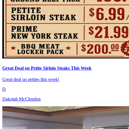
Great Deal on Petite Sirloin Steaks This Week
Great deal on petites this week!
D
Dakotah McClendon