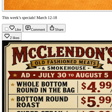
This week’s specials! March 12-18
Like
Comment
Share
2 likes