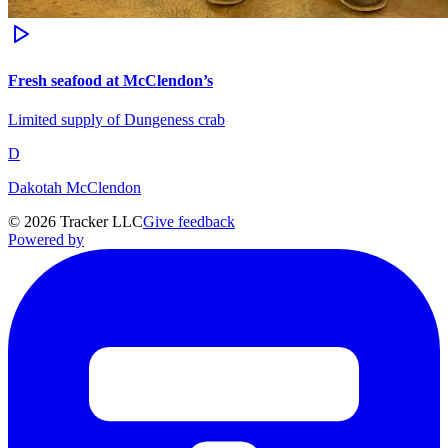
Fresh seafood at McClendon’s
Limited supply of Dungeness crab
D
Dakotah McClendon
©
2026
Tracker LLC
Give feedback
Powered by