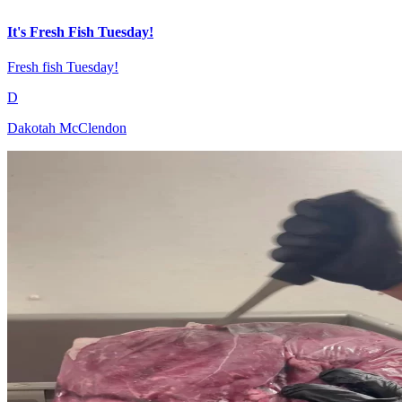
It's Fresh Fish Tuesday!
Fresh fish Tuesday!
D
Dakotah McClendon