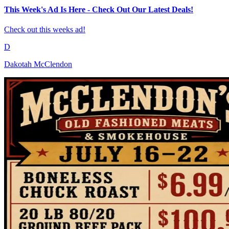
This Week's Ad Is Here - Check Out Our Latest Deals!
Check out this weeks ad!
D
Dakotah McClendon