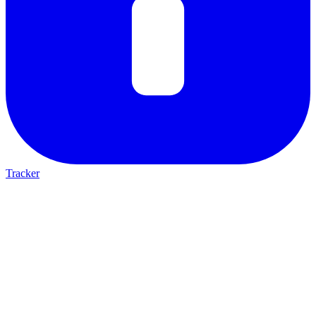
Tracker