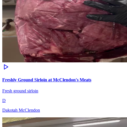
Freshly Ground Sirloin at McClendon's Meats
Fresh ground sirloin
D
Dakotah McClendon