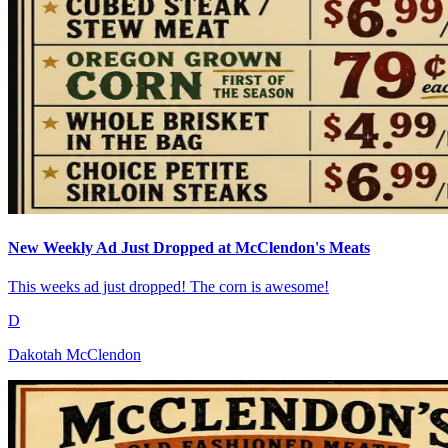
New Weekly Ad Just Dropped at McClendon's Meats
This weeks ad just dropped! The corn is awesome!
D
Dakotah McClendon