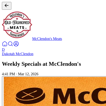
McClendon's Meats
D
Dakotah McClendon
Weekly Specials at McClendon's
4:41 PM
·
Mar 12, 2026