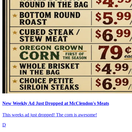
New Weekly Ad Just Dropped at McClendon's Meats
This weeks ad just dropped! The corn is awesome!
D