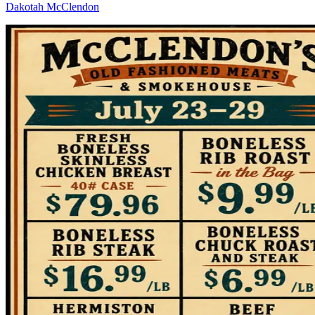
Dakotah McClendon