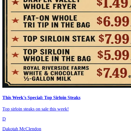
This Week's Special: Top Sirloin Steaks
Top sirloin steaks on sale this week!
D
Dakotah McClendon