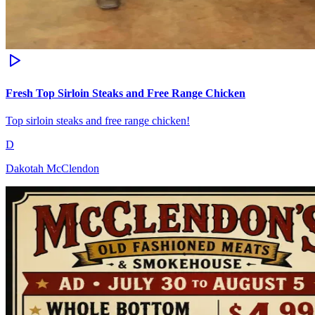
Fresh Top Sirloin Steaks and Free Range Chicken
Top sirloin steaks and free range chicken!
D
Dakotah McClendon