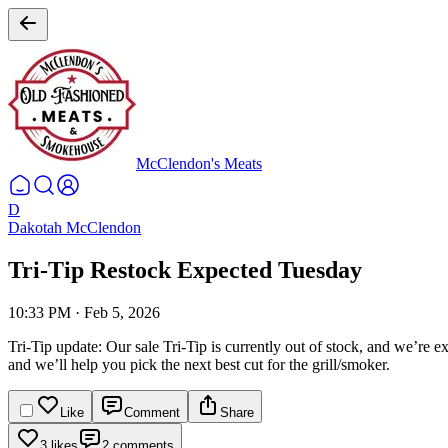
McClendon's Meats
D
Dakotah McClendon
Tri-Tip Restock Expected Tuesday
10:33 PM
·
Feb 5, 2026
Tri-Tip update:
Our sale Tri-Tip is currently out of stock, and we’re e
and we’ll help you pick the next best cut for the grill/smoker.
Like
Comment
Share
3 likes
2 comments