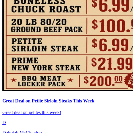
Great Deal on Petite Sirloin Steaks This Week
Great deal on petites this week!
D
Dakotah McClendon