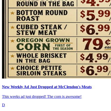
New Weekly Ad Just Dropped at McClendon's Meats
This weeks ad just dropped! The corn is awesome!
D