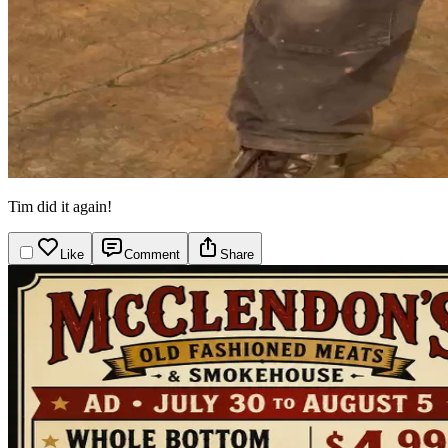
Tim did it again!
Like
Comment
Share