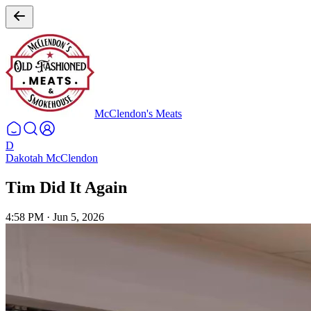
McClendon's Meats
D
Dakotah McClendon
Tim Did It Again
4:58 PM
·
Jun 5, 2026