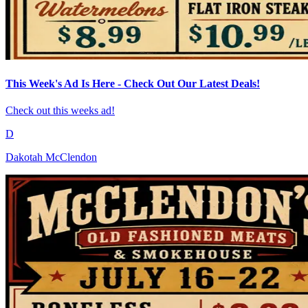
This Week's Ad Is Here - Check Out Our Latest Deals!
Check out this weeks ad!
D
Dakotah McClendon