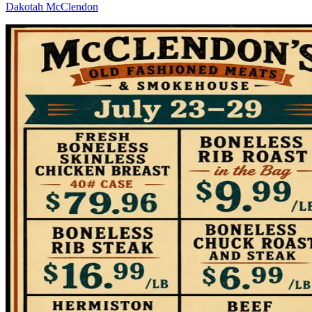
Dakotah McClendon