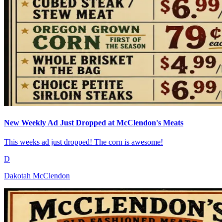
New Weekly Ad Just Dropped at McClendon's Meats
This weeks ad just dropped! The corn is awesome!
D
Dakotah McClendon