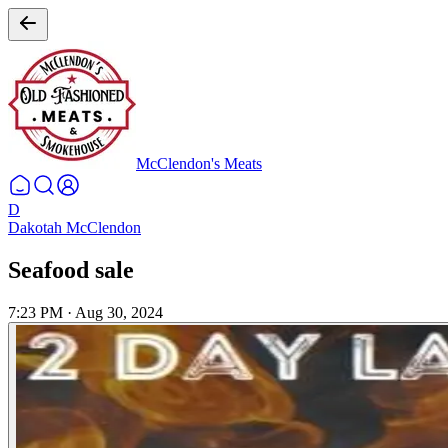
McClendon's Meats
D
Dakotah McClendon
Seafood sale
7:23 PM
·
Aug 30, 2024