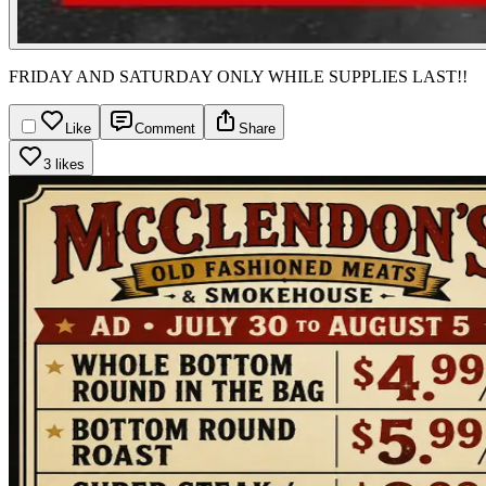
FRIDAY AND SATURDAY ONLY WHILE SUPPLIES LAST!!
Like
Comment
Share
3 likes