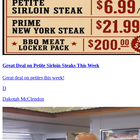
Great Deal on Petite Sirloin Steaks This Week
Great deal on petites this week!
D
Dakotah McClendon