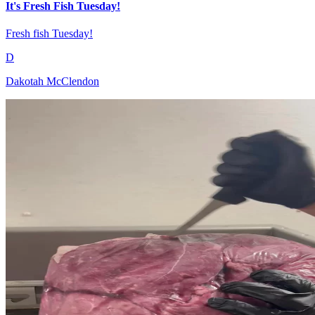
It's Fresh Fish Tuesday!
Fresh fish Tuesday!
D
Dakotah McClendon