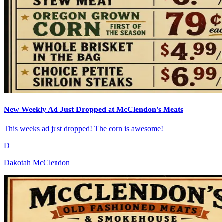
New Weekly Ad Just Dropped at McClendon's Meats
This weeks ad just dropped! The corn is awesome!
D
Dakotah McClendon