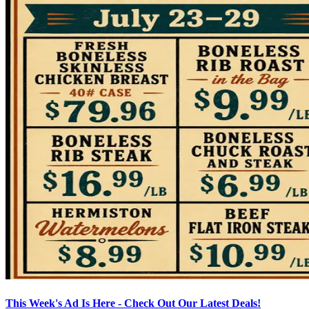
This Week's Ad Is Here - Check Out Our Latest Deals!