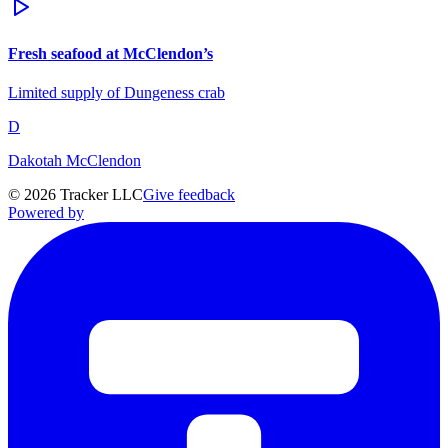
Fresh seafood at McClendon’s
Limited supply of Dungeness crab
D
Dakotah McClendon
©
2026
Tracker LLC
Give feedback
Powered by