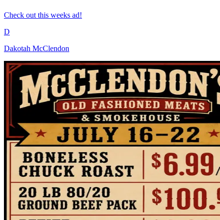
Check out this weeks ad!
D
Dakotah McClendon