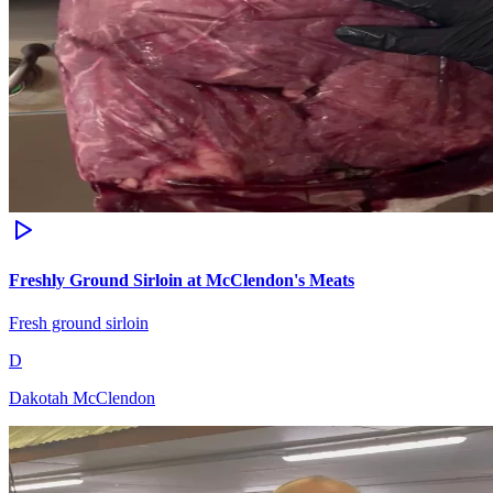
Freshly Ground Sirloin at McClendon's Meats
Fresh ground sirloin
D
Dakotah McClendon