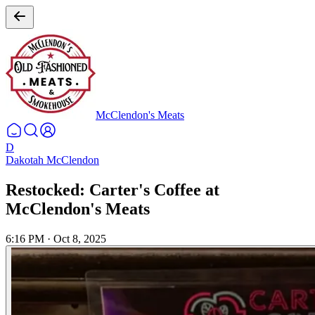
McClendon's Meats
D
Dakotah McClendon
Restocked: Carter's Coffee at
McClendon's Meats
6:16 PM
·
Oct 8, 2025