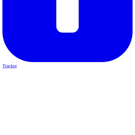
Tracker