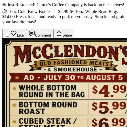
☕ Just Restocked!
Carter’s Coffee Company is back on the shelves!
🥶 16oz Cold Brew Bottles — $2.99
🌱 10oz Whole Bean Bags —
$14.00
Fresh, local, and ready to perk up your day. Stop in and grab
your favorite roast!
Like
Comment
Share