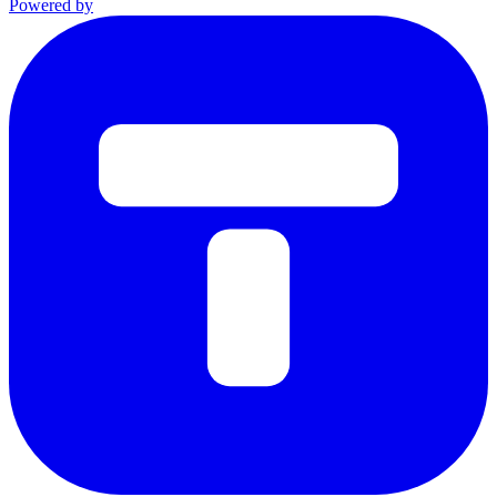
Powered by