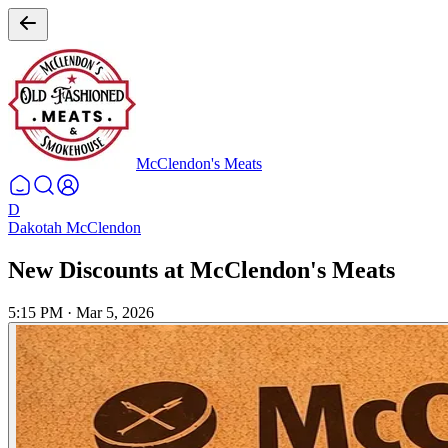
McClendon's Meats
D
Dakotah McClendon
New Discounts at McClendon's Meats
5:15 PM
·
Mar 5, 2026