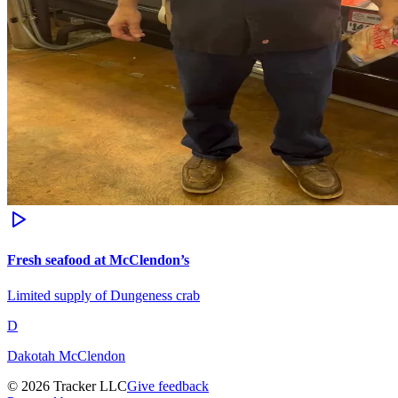
Fresh seafood at McClendon’s
Limited supply of Dungeness crab
D
Dakotah McClendon
©
2026
Tracker LLC
Give feedback