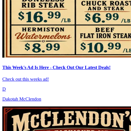
This Week's Ad Is Here - Check Out Our Latest Deals!
Check out this weeks ad!
D
Dakotah McClendon