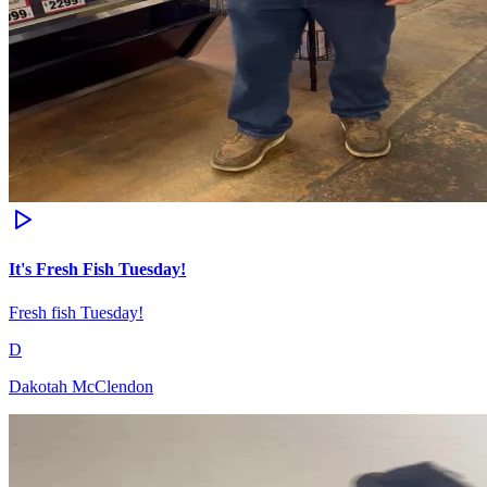
It's Fresh Fish Tuesday!
Fresh fish Tuesday!
D
Dakotah McClendon