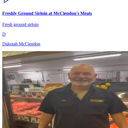
Freshly Ground Sirloin at McClendon's Meats
Fresh ground sirloin
D
Dakotah McClendon