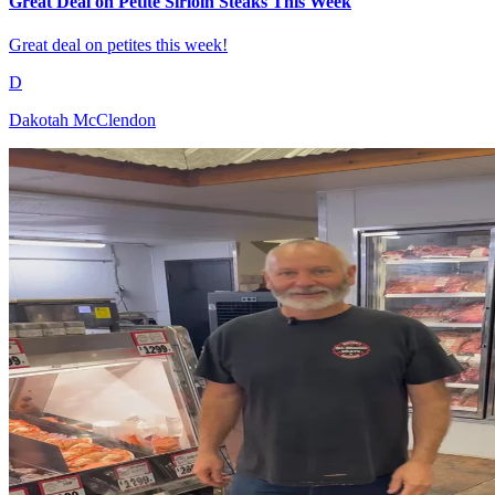
Great Deal on Petite Sirloin Steaks This Week
Great deal on petites this week!
D
Dakotah McClendon