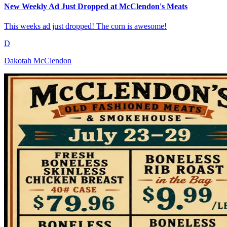
New Weekly Ad Just Dropped at McClendon's Meats
This weeks ad just dropped! The corn is awesome!
D
Dakotah McClendon