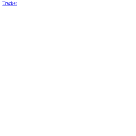
Tracker