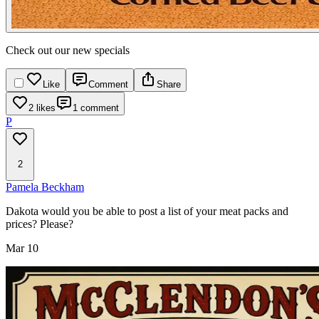
Check out our new specials
Like
Comment
Share
2 likes
1 comment
P
2
Pamela Beckham
Dakota would you be able to post a list of your meat packs and
prices? Please?
Mar 10