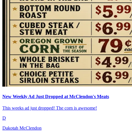
New Weekly Ad Just Dropped at McClendon's Meats
This weeks ad just dropped! The corn is awesome!
D
Dakotah McClendon