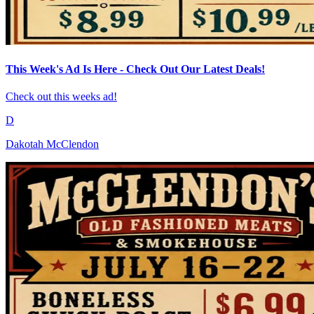
This Week's Ad Is Here - Check Out Our Latest Deals!
Check out this weeks ad!
D
Dakotah McClendon