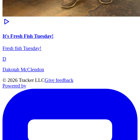
It's Fresh Fish Tuesday!
Fresh fish Tuesday!
D
Dakotah McClendon
©
2026
Tracker LLC
Give feedback
Powered by