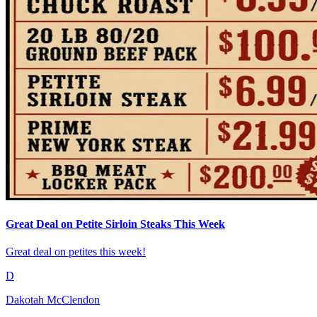
Great Deal on Petite Sirloin Steaks This Week
Great deal on petites this week!
D
Dakotah McClendon