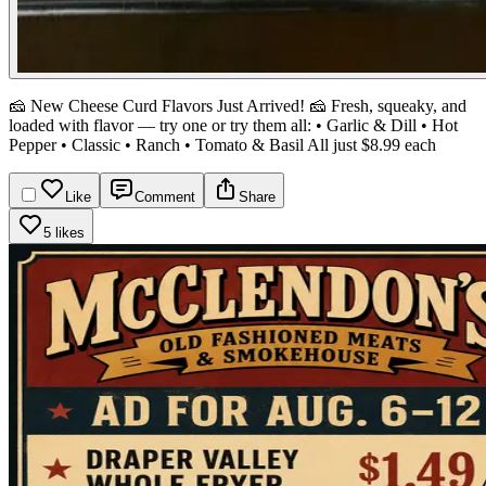
🧀 New Cheese Curd Flavors Just Arrived! 🧀
Fresh, squeaky, and
loaded with flavor — try one or try them all:
• Garlic & Dill
• Hot
Pepper
• Classic
• Ranch
• Tomato & Basil
All just $8.99 each
Like
Comment
Share
5 likes