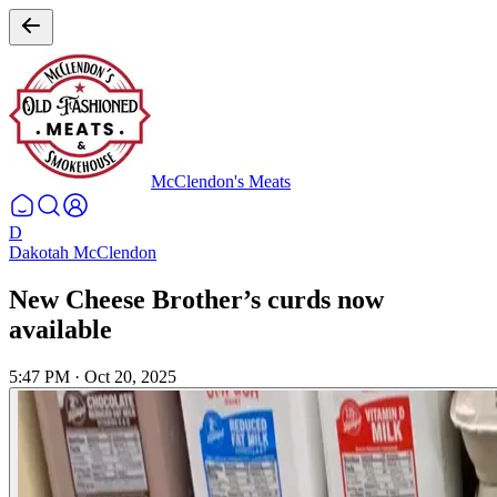
McClendon's Meats
D
Dakotah McClendon
New Cheese Brother’s curds now
available
5:47 PM
·
Oct 20, 2025