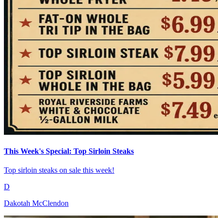
This Week's Special: Top Sirloin Steaks
Top sirloin steaks on sale this week!
D
Dakotah McClendon