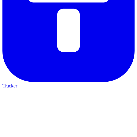
Tracker