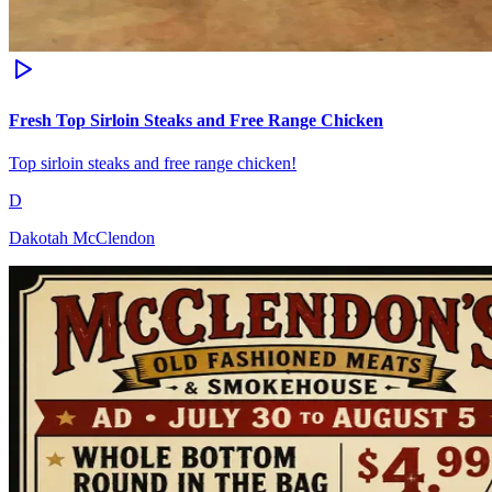
Fresh Top Sirloin Steaks and Free Range Chicken
Top sirloin steaks and free range chicken!
D
Dakotah McClendon