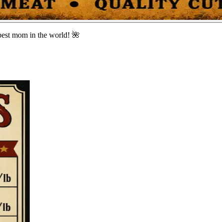
best mom in the world! 🌺