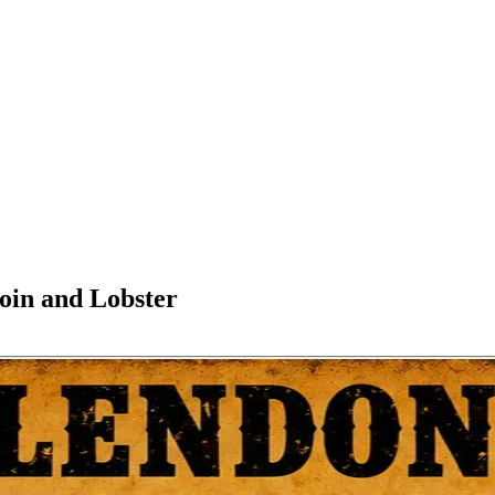
oin and Lobster