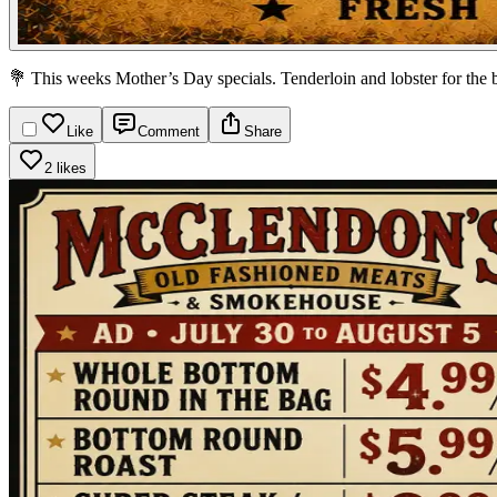
💐 This weeks Mother’s Day specials. Tenderloin and lobster for the 
Like
Comment
Share
2 likes