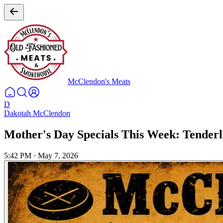
McClendon's Meats
D
Dakotah McClendon
Mother's Day Specials This Week: Tenderl
5:42 PM
·
May 7, 2026