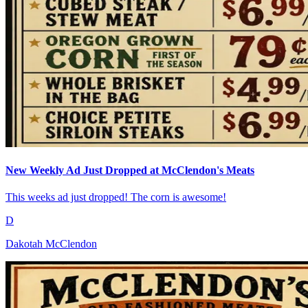
New Weekly Ad Just Dropped at McClendon's Meats
This weeks ad just dropped! The corn is awesome!
D
Dakotah McClendon