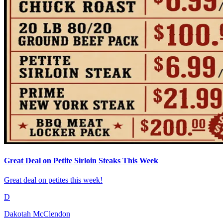
Great Deal on Petite Sirloin Steaks This Week
Great deal on petites this week!
D
Dakotah McClendon