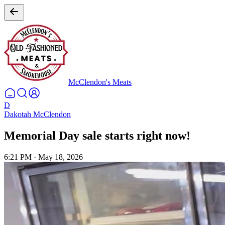
McClendon's Meats
D
Dakotah McClendon
Memorial Day sale starts right now!
6:21 PM
·
May 18, 2026