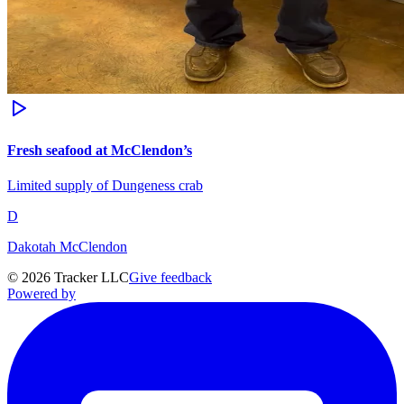
Fresh seafood at McClendon’s
Limited supply of Dungeness crab
D
Dakotah McClendon
©
2026
Tracker LLC
Give feedback
Powered by