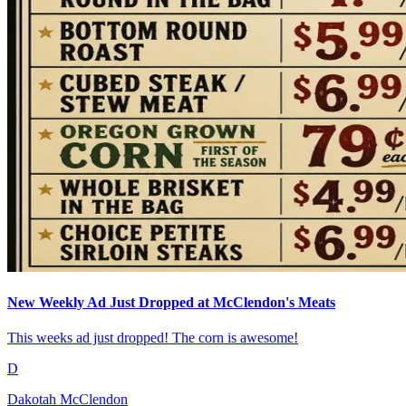
New Weekly Ad Just Dropped at McClendon's Meats
This weeks ad just dropped! The corn is awesome!
D
Dakotah McClendon