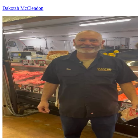
Dakotah McClendon