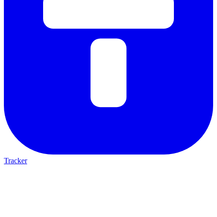
Tracker