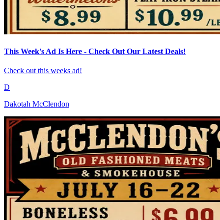
This Week's Ad Is Here - Check Out Our Latest Deals!
Check out this weeks ad!
D
Dakotah McClendon