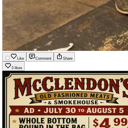
Like
Comment
Share
3 likes