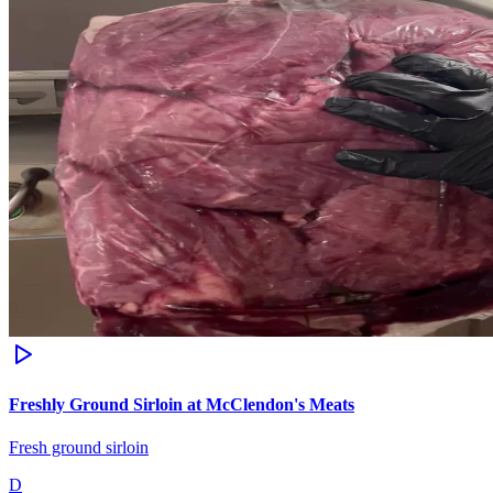
Freshly Ground Sirloin at McClendon's Meats
Fresh ground sirloin
D