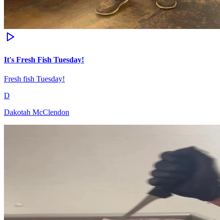
It's Fresh Fish Tuesday!
Fresh fish Tuesday!
D
Dakotah McClendon