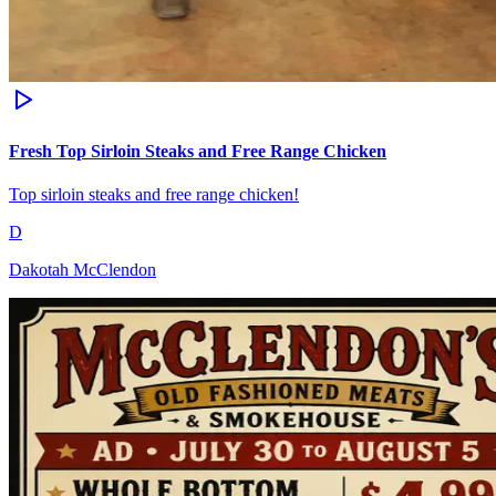
Fresh Top Sirloin Steaks and Free Range Chicken
Top sirloin steaks and free range chicken!
D
Dakotah McClendon