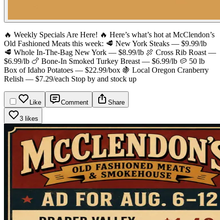
🔥 Weekly Specials Are Here! 🔥
Here’s what’s hot at McClendon’s
Old Fashioned Meats this week:
🥩 New York Steaks — $9.99/lb
🥩 Whole In-The-Bag New York — $8.99/lb
🍖 Cross Rib Roast —
$6.99/lb
🍗 Bone-In Smoked Turkey Breast — $6.99/lb
🥔 50 lb
Box of Idaho Potatoes — $22.99/box
🍇 Local Oregon Cranberry
Relish — $7.29/each
Stop by and stock up
Like
Comment
Share
3 likes