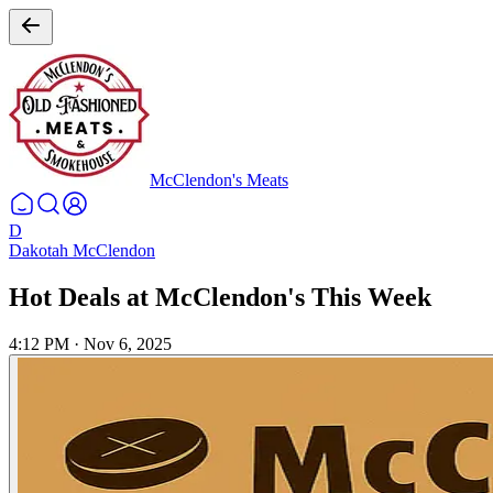
McClendon's Meats
D
Dakotah McClendon
Hot Deals at McClendon's This Week
4:12 PM
·
Nov 6, 2025