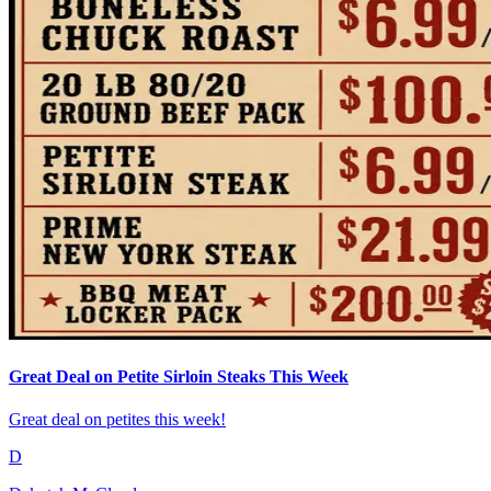
Great Deal on Petite Sirloin Steaks This Week
Great deal on petites this week!
D