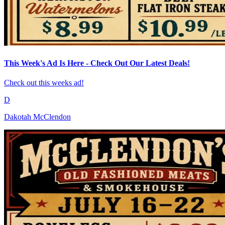
This Week's Ad Is Here - Check Out Our Latest Deals!
Check out this weeks ad!
D
Dakotah McClendon