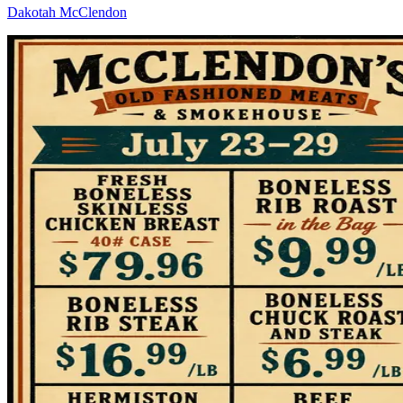
Dakotah McClendon