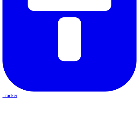
Tracker