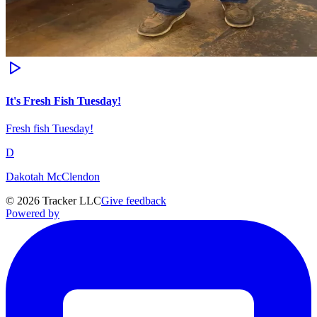
It's Fresh Fish Tuesday!
Fresh fish Tuesday!
D
Dakotah McClendon
©
2026
Tracker LLC
Give feedback
Powered by