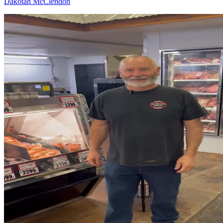
Dakotah McClendon