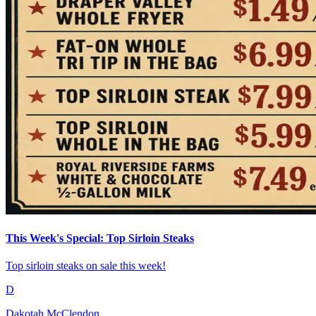
This Week's Special: Top Sirloin Steaks
Top sirloin steaks on sale this week!
D
Dakotah McClendon