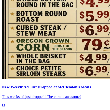
New Weekly Ad Just Dropped at McClendon's Meats
This weeks ad just dropped! The corn is awesome!
D