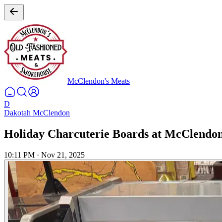
McClendon's Meats
D
Dakotah McClendon
Holiday Charcuterie Boards at McClendon
10:11 PM
·
Nov 21, 2025