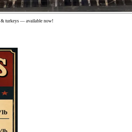
 & turkeys — available now!