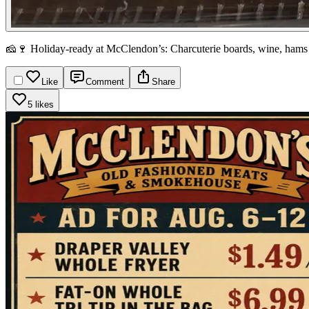
🧀🍷 Holiday-ready at McClendon’s: Charcuterie boards, wine, hams
Like
Comment
Share
5 likes