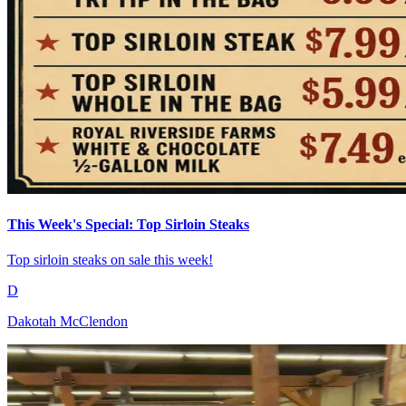
This Week's Special: Top Sirloin Steaks
Top sirloin steaks on sale this week!
D
Dakotah McClendon