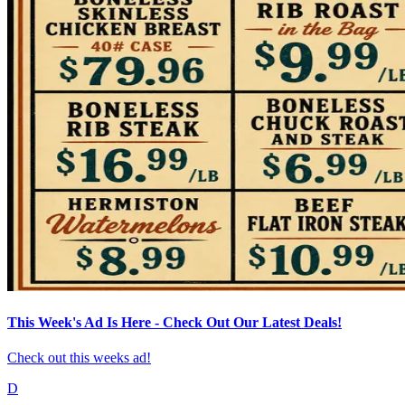
This Week's Ad Is Here - Check Out Our Latest Deals!
Check out this weeks ad!
D