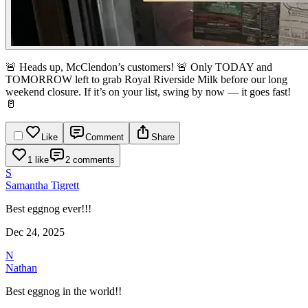
🚨 Heads up, McClendon’s customers! 🚨
Only TODAY and
TOMORROW left to grab Royal Riverside Milk before our long
weekend closure.
If it’s on your list, swing by now — it goes fast!
🥛
Like
Comment
Share
1 like
2 comments
S
Samantha Tigrett
Best eggnog ever!!!
Dec 24, 2025
N
Nathan
Best eggnog in the world!!