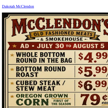
Dakotah McClendon