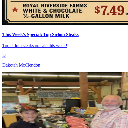
This Week's Special: Top Sirloin Steaks
Top sirloin steaks on sale this week!
D
Dakotah McClendon