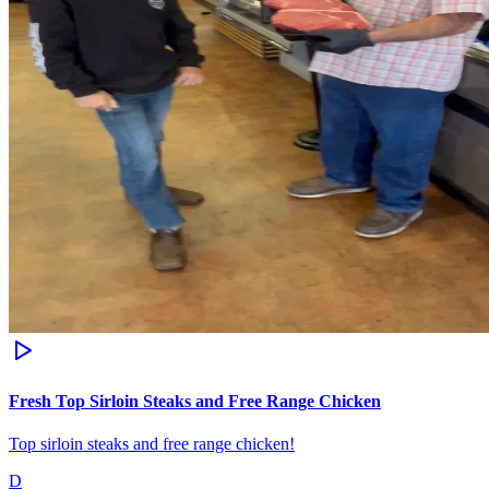
Fresh Top Sirloin Steaks and Free Range Chicken
Top sirloin steaks and free range chicken!
D