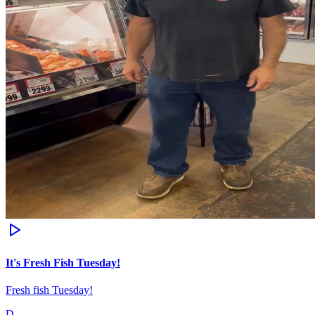
It's Fresh Fish Tuesday!
Fresh fish Tuesday!
D