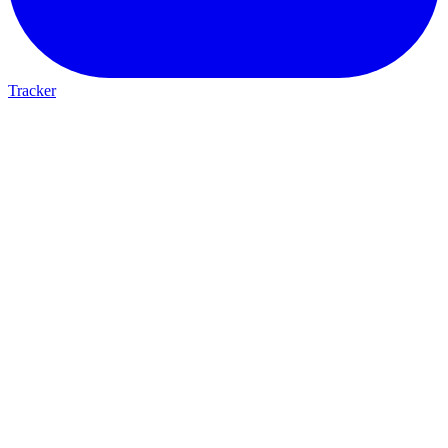
Tracker