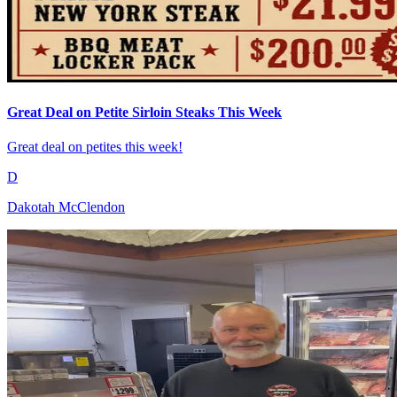
Great Deal on Petite Sirloin Steaks This Week
Great deal on petites this week!
D
Dakotah McClendon