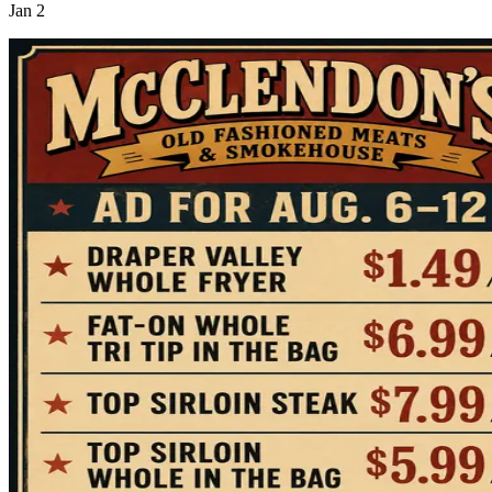
Jan 2