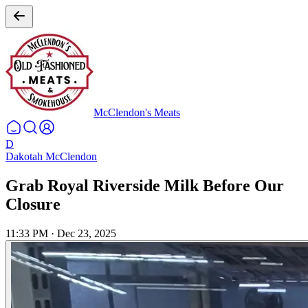
McClendon's Meats
D
Dakotah McClendon
Grab Royal Riverside Milk Before Our
Closure
11:33 PM
·
Dec 23, 2025