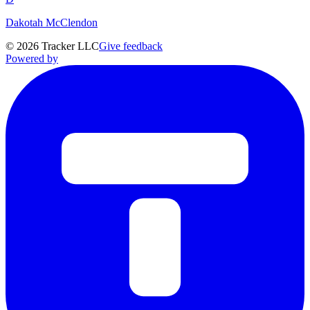
Dakotah McClendon
©
2026
Tracker LLC
Give feedback
Powered by