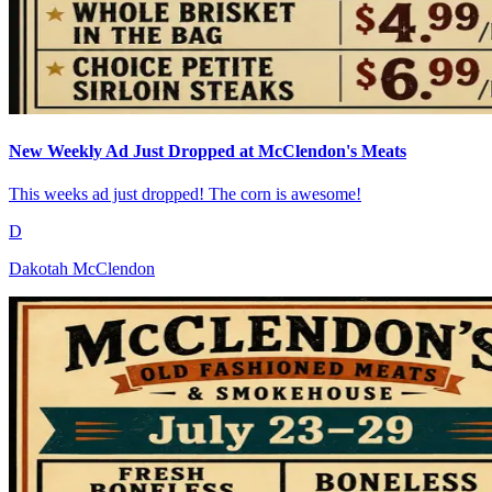
New Weekly Ad Just Dropped at McClendon's Meats
This weeks ad just dropped! The corn is awesome!
D
Dakotah McClendon