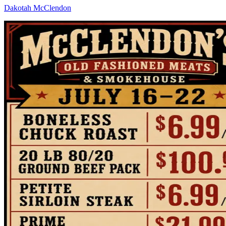
Dakotah McClendon