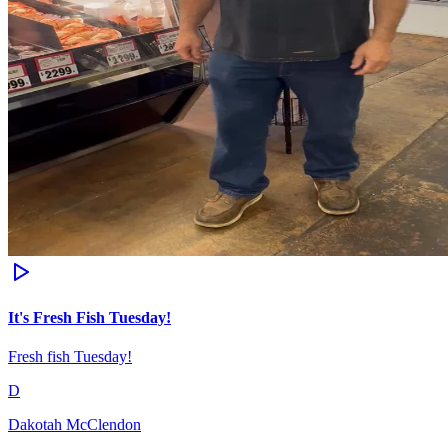
It's Fresh Fish Tuesday!
Fresh fish Tuesday!
D
Dakotah McClendon