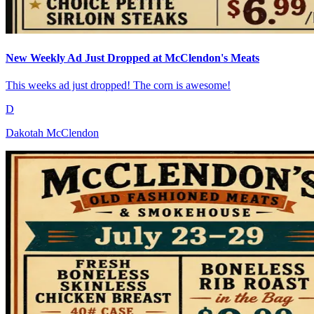
New Weekly Ad Just Dropped at McClendon's Meats
This weeks ad just dropped! The corn is awesome!
D
Dakotah McClendon