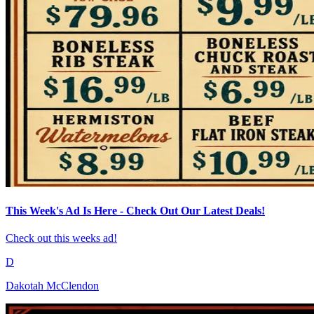
This Week's Ad Is Here - Check Out Our Latest Deals!
Check out this weeks ad!
D
Dakotah McClendon