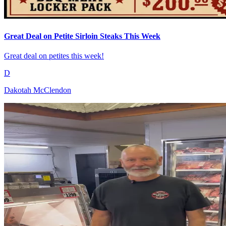
Great Deal on Petite Sirloin Steaks This Week
Great deal on petites this week!
D
Dakotah McClendon