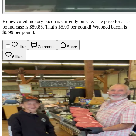
Honey cured hickory bacon is currently on sale. The price for a 15-
pound case is $89.85. That’s $5.99 per pound! Wrapped bacon is
$6.99 per pound.
Like
Comment
Share
6 likes