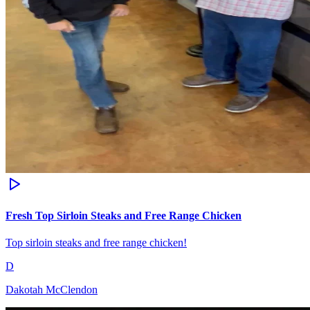
Fresh Top Sirloin Steaks and Free Range Chicken
Top sirloin steaks and free range chicken!
D
Dakotah McClendon