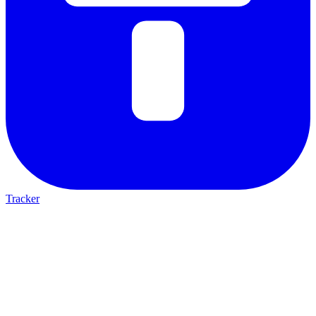
Tracker