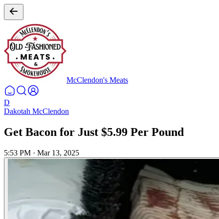
McClendon's Meats
D
Dakotah McClendon
Get Bacon for Just $5.99 Per Pound
5:53 PM
·
Mar 13, 2025