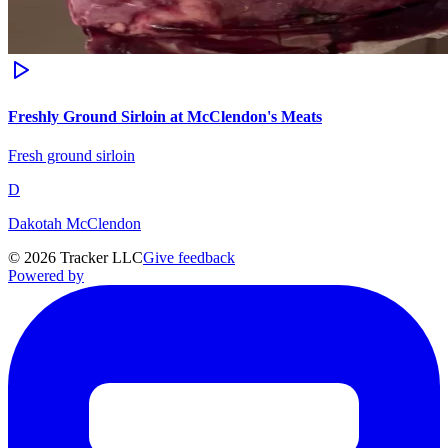
Freshly Ground Sirloin at McClendon's Meats
Fresh ground sirloin
D
Dakotah McClendon
©
2026
Tracker LLC
Give feedback
Powered by