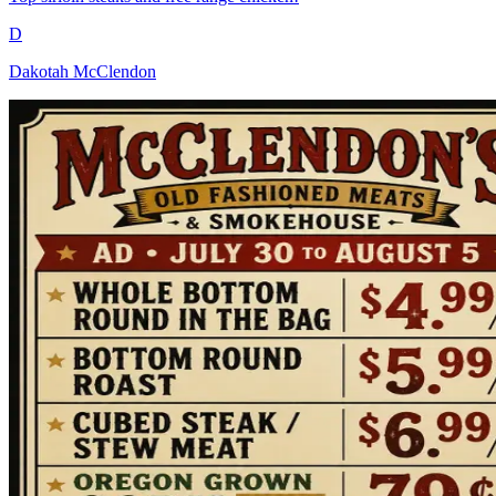
D
Dakotah McClendon