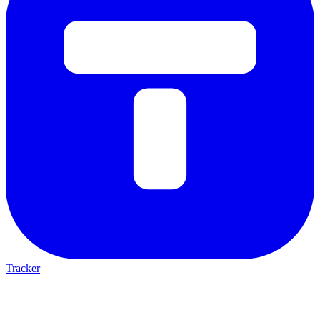
Tracker