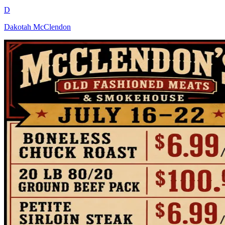
D
Dakotah McClendon