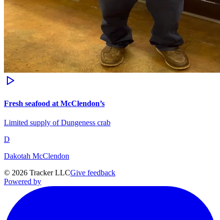
Fresh seafood at McClendon’s
Limited supply of Dungeness crab
D
Dakotah McClendon
©
2026
Tracker LLC
Give feedback
Powered by