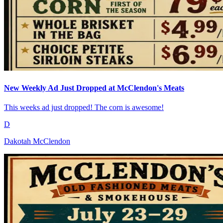
New Weekly Ad Just Dropped at McClendon's Meats
This weeks ad just dropped! The corn is awesome!
D
Dakotah McClendon