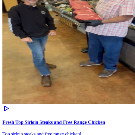
Fresh Top Sirloin Steaks and Free Range Chicken
Top sirloin steaks and free range chicken!