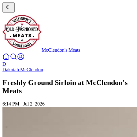
McClendon's Meats
D
Dakotah McClendon
Freshly Ground Sirloin at McClendon's
Meats
6:14 PM
·
Jul 2, 2026