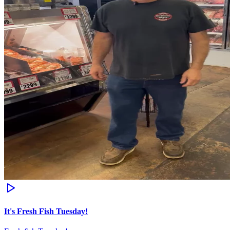
It's Fresh Fish Tuesday!