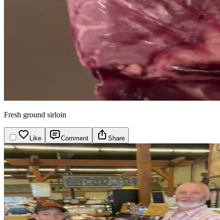
Fresh ground sirloin
Like
Comment
Share