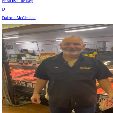
Fresh fish Tuesday!
D
Dakotah McClendon