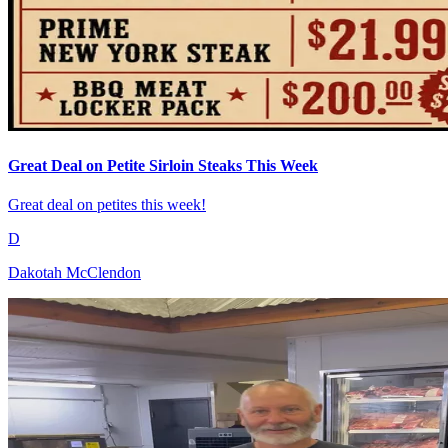
Great Deal on Petite Sirloin Steaks This Week
Great deal on petites this week!
D
Dakotah McClendon