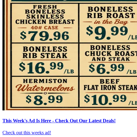
This Week's Ad Is Here - Check Out Our Latest Deals!
Check out this weeks ad!