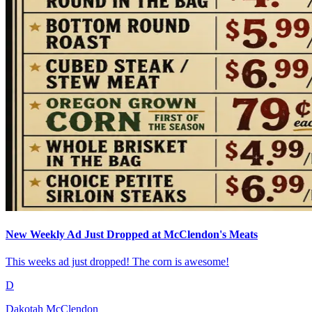
New Weekly Ad Just Dropped at McClendon's Meats
This weeks ad just dropped! The corn is awesome!
D
Dakotah McClendon