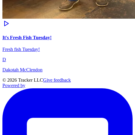
It's Fresh Fish Tuesday!
Fresh fish Tuesday!
D
Dakotah McClendon
©
2026
Tracker LLC
Give feedback
Powered by