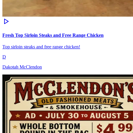
Fresh Top Sirloin Steaks and Free Range Chicken
Top sirloin steaks and free range chicken!
D
Dakotah McClendon