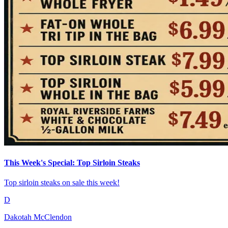
This Week's Special: Top Sirloin Steaks
Top sirloin steaks on sale this week!
D
Dakotah McClendon