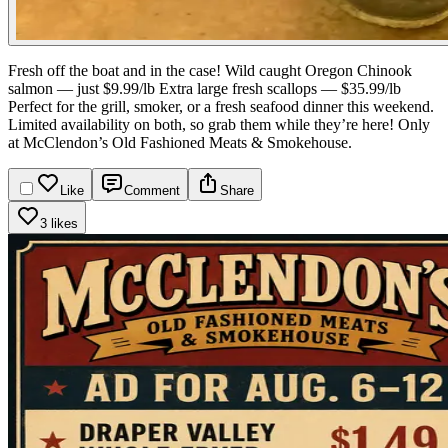
Fresh off the boat and in the case!
Wild caught Oregon Chinook
salmon — just $9.99/lb
Extra large fresh scallops — $35.99/lb
Perfect for the grill, smoker, or a fresh seafood dinner this weekend.
Limited availability on both, so grab them while they’re here!
Only
at McClendon’s Old Fashioned Meats & Smokehouse.
Like
Comment
Share
3 likes