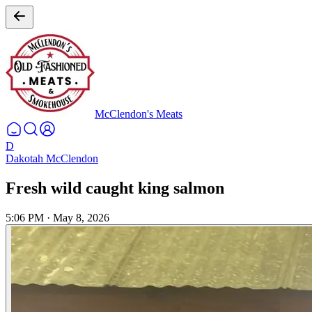
McClendon's Meats
D
Dakotah McClendon
Fresh wild caught king salmon
5:06 PM
·
May 8, 2026