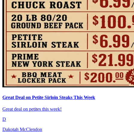
Great Deal on Petite Sirloin Steaks This Week
Great deal on petites this week!
D
Dakotah McClendon