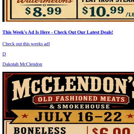
This Week's Ad Is Here - Check Out Our Latest Deals!
Check out this weeks ad!
D
Dakotah McClendon