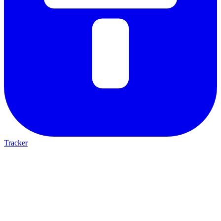
Tracker