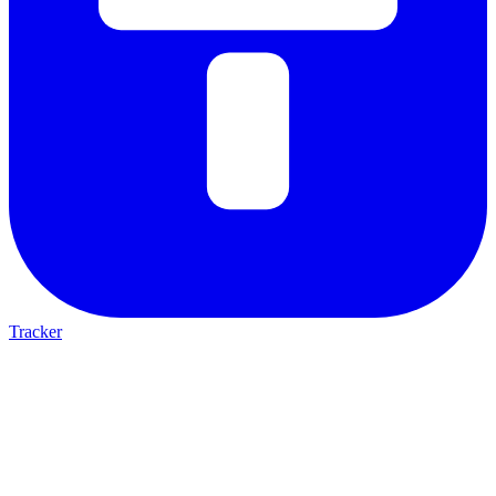
Tracker