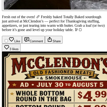
Fresh out of the oven! 🥖
Freshly baked Totally Baked sourdough
just arrived at McClendon’s — perfect for Thanksgiving stuffing,
appetizers, or just tearing into warm with butter.
Grab a loaf (or two)
before it’s gone and level up your holiday table. 🦃🍞
Like
Comment
Share
3 likes