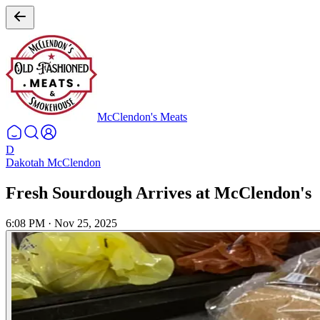
McClendon's Meats
D
Dakotah McClendon
Fresh Sourdough Arrives at McClendon's
6:08 PM
·
Nov 25, 2025