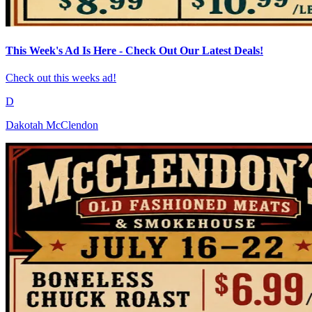
This Week's Ad Is Here - Check Out Our Latest Deals!
Check out this weeks ad!
D
Dakotah McClendon