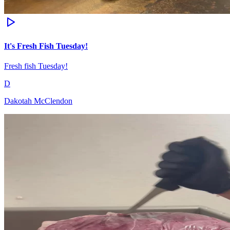
It's Fresh Fish Tuesday!
Fresh fish Tuesday!
D
Dakotah McClendon