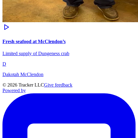
Fresh seafood at McClendon’s
Limited supply of Dungeness crab
D
Dakotah McClendon
©
2026
Tracker LLC
Give feedback
Powered by