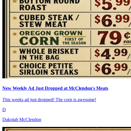
New Weekly Ad Just Dropped at McClendon's Meats
This weeks ad just dropped! The corn is awesome!
D
Dakotah McClendon