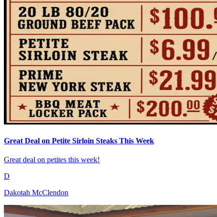
Great Deal on Petite Sirloin Steaks This Week
Great deal on petites this week!
D
Dakotah McClendon