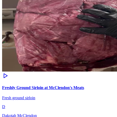
Freshly Ground Sirloin at McClendon's Meats
Fresh ground sirloin
D
Dakotah McClendon