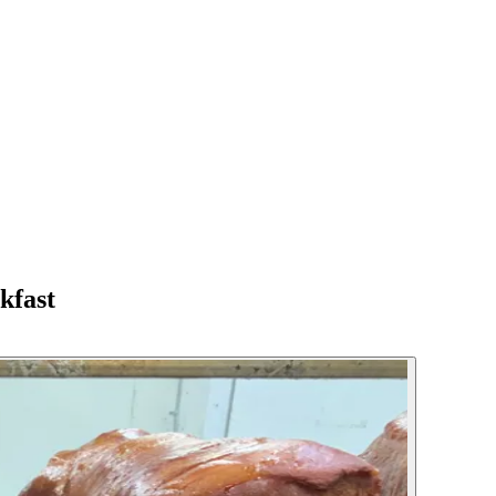
kfast