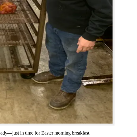
ady—just in time for Easter morning breakfast.