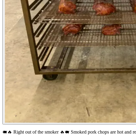
🐖🔥 Right out of the smoker 🔥🐖
Smoked pork chops are hot and re