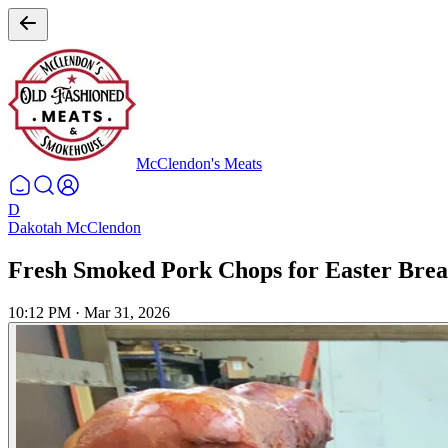
McClendon's Meats
D
Dakotah McClendon
Fresh Smoked Pork Chops for Easter Brea
10:12 PM
·
Mar 31, 2026