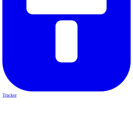
Tracker