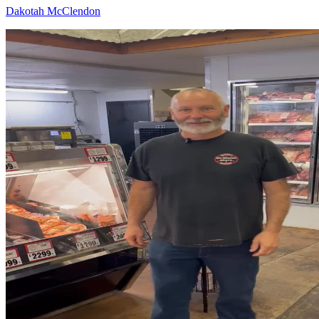
Dakotah McClendon