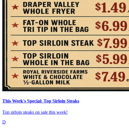
This Week's Special: Top Sirloin Steaks
Top sirloin steaks on sale this week!
D