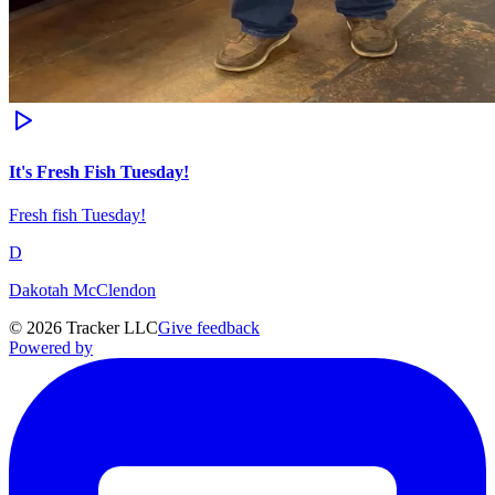
It's Fresh Fish Tuesday!
Fresh fish Tuesday!
D
Dakotah McClendon
©
2026
Tracker LLC
Give feedback
Powered by