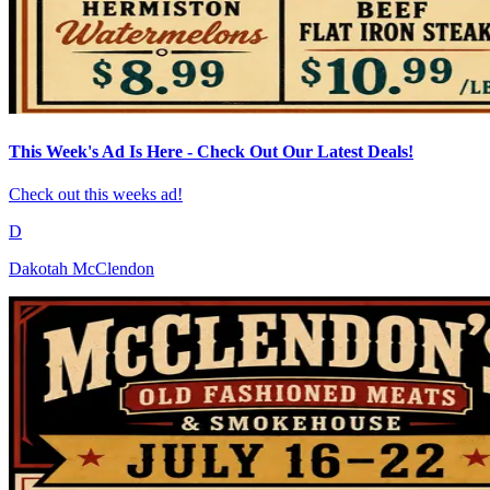
This Week's Ad Is Here - Check Out Our Latest Deals!
Check out this weeks ad!
D
Dakotah McClendon