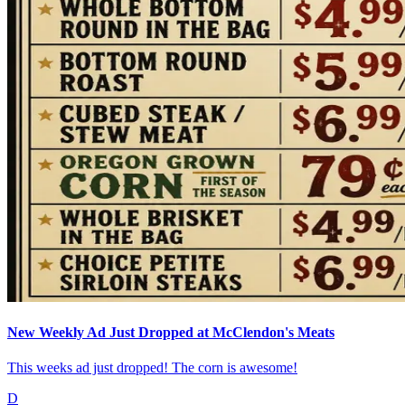
New Weekly Ad Just Dropped at McClendon's Meats
This weeks ad just dropped! The corn is awesome!
D