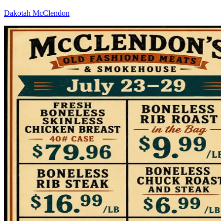
Dakotah McClendon