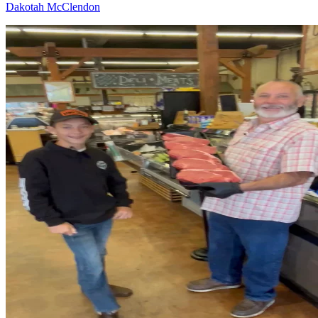
Dakotah McClendon