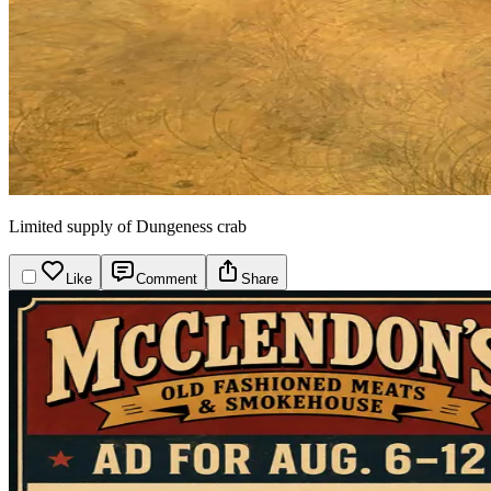
Limited supply of Dungeness crab
Like
Comment
Share