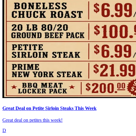
Great Deal on Petite Sirloin Steaks This Week
Great deal on petites this week!
D