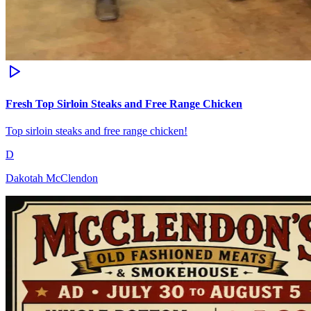
Fresh Top Sirloin Steaks and Free Range Chicken
Top sirloin steaks and free range chicken!
D
Dakotah McClendon