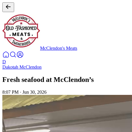
McClendon's Meats
D
Dakotah McClendon
Fresh seafood at McClendon’s
8:07 PM
·
Jun 30, 2026