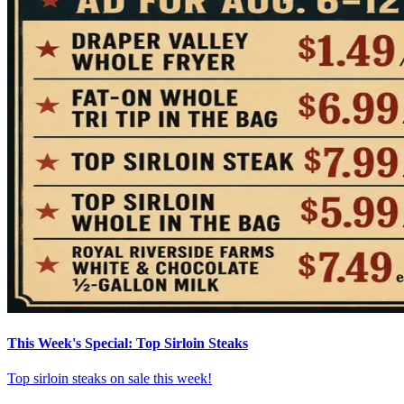
This Week's Special: Top Sirloin Steaks
Top sirloin steaks on sale this week!