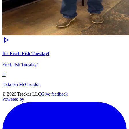
It's Fresh Fish Tuesday!
Fresh fish Tuesday!
D
Dakotah McClendon
©
2026
Tracker LLC
Give feedback
Powered by