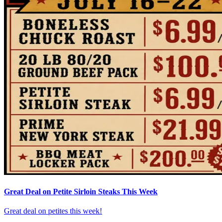
Great Deal on Petite Sirloin Steaks This Week
Great deal on petites this week!