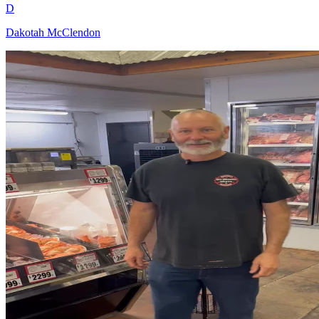
D
Dakotah McClendon