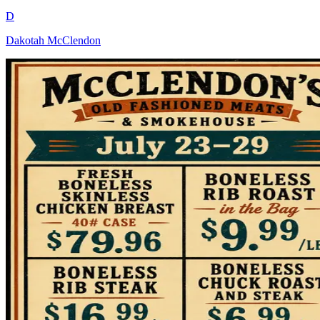
D
Dakotah McClendon