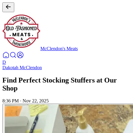
McClendon's Meats
D
Dakotah McClendon
Find Perfect Stocking Stuffers at Our
Shop
8:36 PM
·
Nov 22, 2025