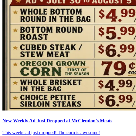
New Weekly Ad Just Dropped at McClendon's Meats
This weeks ad just dropped! The corn is awesome!