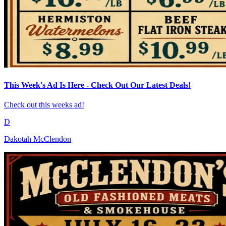
This Week's Ad Is Here - Check Out Our Latest Deals!
Check out this weeks ad!
D
Dakotah McClendon