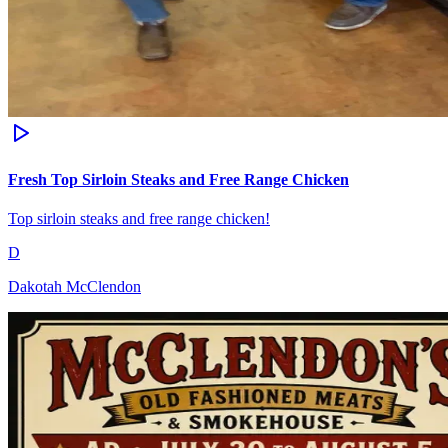
Fresh Top Sirloin Steaks and Free Range Chicken
Top sirloin steaks and free range chicken!
D
Dakotah McClendon