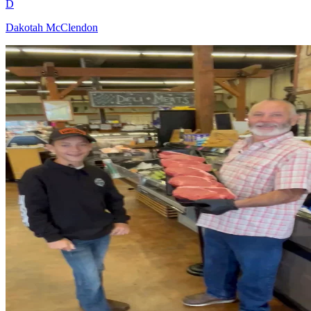
D
Dakotah McClendon