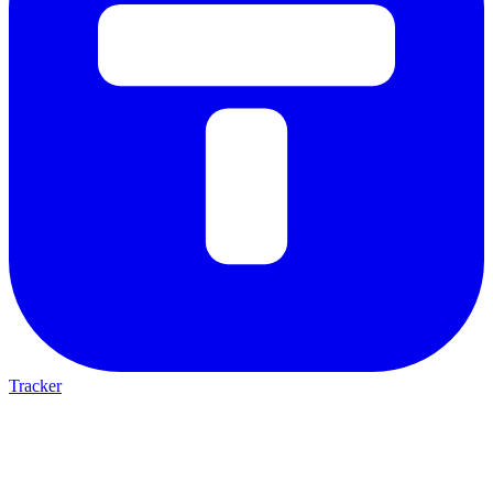
Tracker