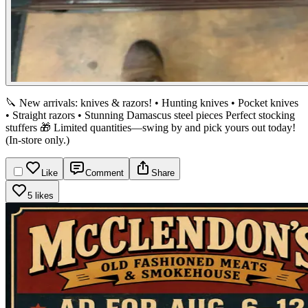
🔪 New arrivals: knives & razors!
• Hunting knives
• Pocket knives
• Straight razors
• Stunning Damascus steel pieces
Perfect stocking
stuffers 🎁 Limited quantities—swing by and pick yours out today!
(In-store only.)
Like
Comment
Share
5 likes