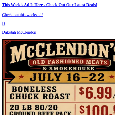
This Week's Ad Is Here - Check Out Our Latest Deals!
Check out this weeks ad!
D
Dakotah McClendon