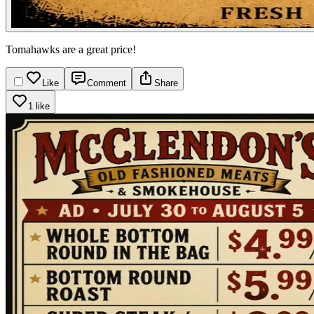
Tomahawks are a great price!
Like
Comment
Share
1 like