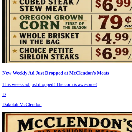
New Weekly Ad Just Dropped at McClendon's Meats
This weeks ad just dropped! The corn is awesome!
D
Dakotah McClendon