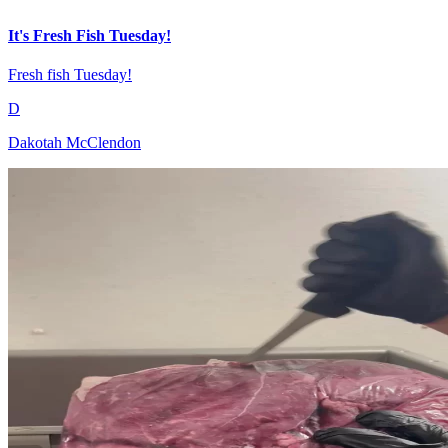
It's Fresh Fish Tuesday!
Fresh fish Tuesday!
D
Dakotah McClendon