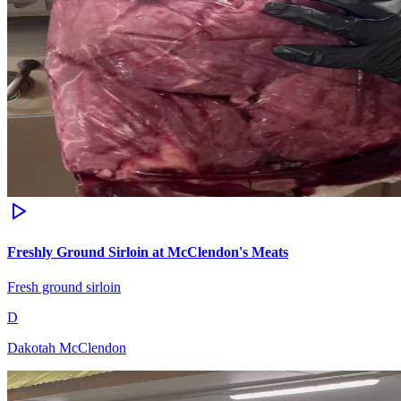
Freshly Ground Sirloin at McClendon's Meats
Fresh ground sirloin
D
Dakotah McClendon