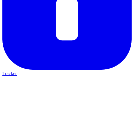
Tracker