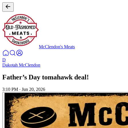
McClendon's Meats
D
Dakotah McClendon
Father’s Day tomahawk deal!
3:10 PM
·
Jun 20, 2026