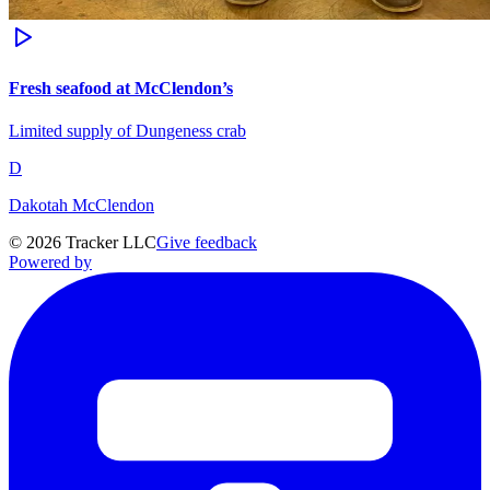
Fresh seafood at McClendon’s
Limited supply of Dungeness crab
D
Dakotah McClendon
©
2026
Tracker LLC
Give feedback
Powered by