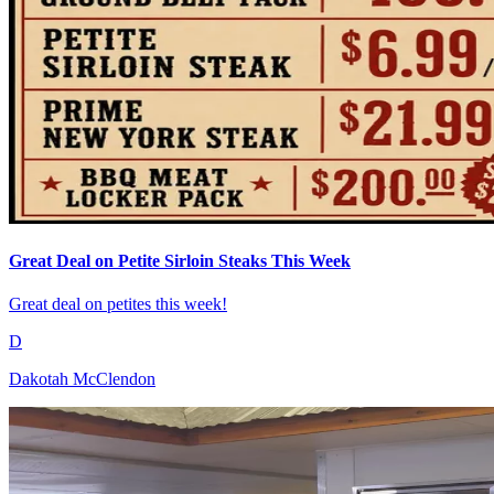
Great Deal on Petite Sirloin Steaks This Week
Great deal on petites this week!
D
Dakotah McClendon