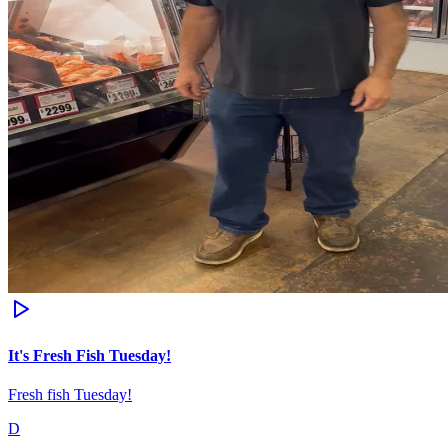
It's Fresh Fish Tuesday!
Fresh fish Tuesday!
D