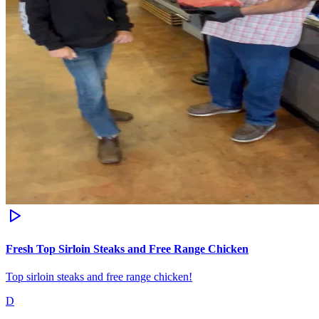
Fresh Top Sirloin Steaks and Free Range Chicken
Top sirloin steaks and free range chicken!
D