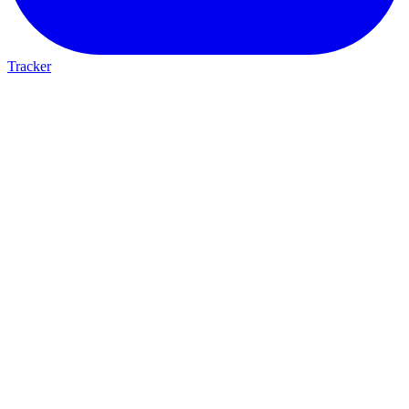
Tracker