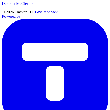
Dakotah McClendon
©
2026
Tracker LLC
Give feedback
Powered by