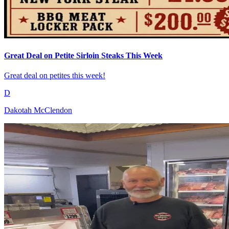
Great Deal on Petite Sirloin Steaks This Week
Great deal on petites this week!
D
Dakotah McClendon