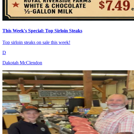
This Week's Special: Top Sirloin Steaks
Top sirloin steaks on sale this week!
D
Dakotah McClendon