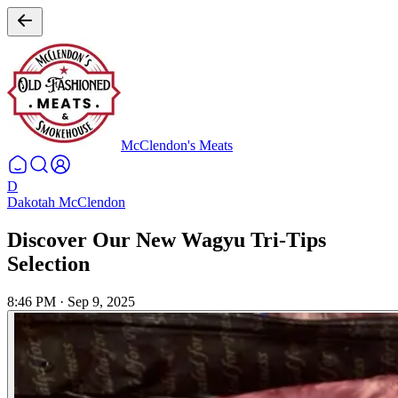
McClendon's Meats
D
Dakotah McClendon
Discover Our New Wagyu Tri-Tips
Selection
8:46 PM
·
Sep 9, 2025