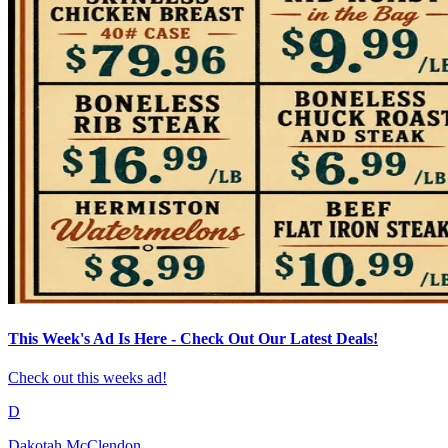
This Week's Ad Is Here - Check Out Our Latest Deals!
Check out this weeks ad!
D
Dakotah McClendon