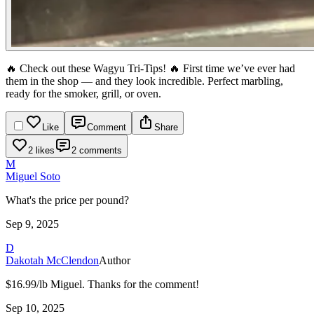
🔥 Check out these Wagyu Tri-Tips! 🔥
First time we’ve ever had
them in the shop — and they look incredible. Perfect marbling,
ready for the smoker, grill, or oven.
Like
Comment
Share
2 likes
2 comments
M
Miguel Soto
What's the price per pound?
Sep 9, 2025
D
Dakotah McClendon
Author
$16.99/lb Miguel. Thanks for the comment!
Sep 10, 2025