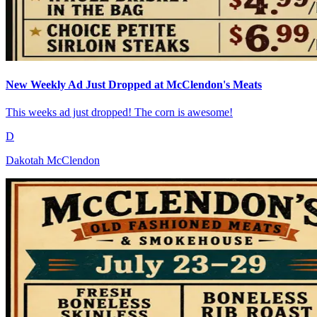
New Weekly Ad Just Dropped at McClendon's Meats
This weeks ad just dropped! The corn is awesome!
D
Dakotah McClendon