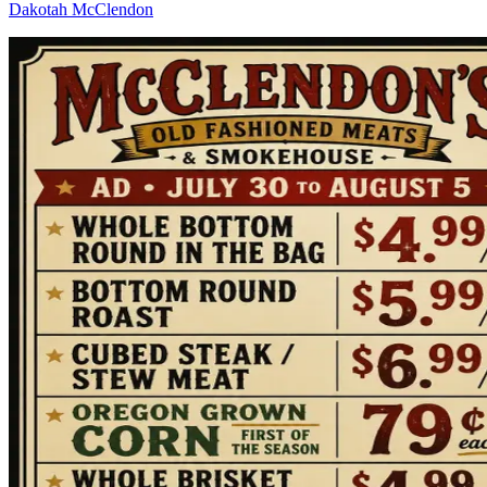
Dakotah McClendon