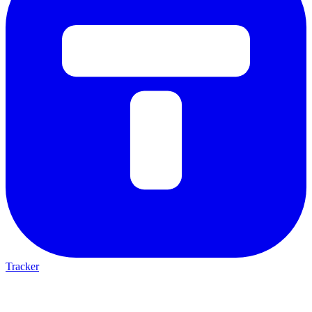
Tracker