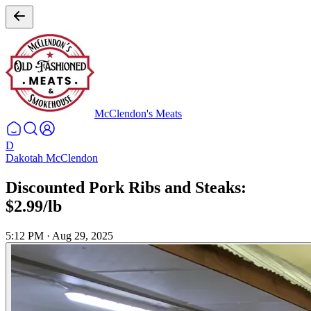
McClendon's Meats
D
Dakotah McClendon
Discounted Pork Ribs and Steaks:
$2.99/lb
5:12 PM
·
Aug 29, 2025