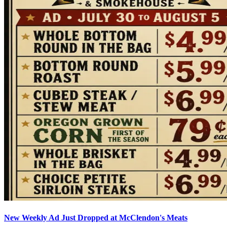
New Weekly Ad Just Dropped at McClendon's Meats