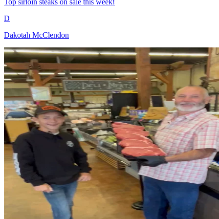
Top sirloin steaks on sale this week!
D
Dakotah McClendon