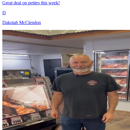
Great deal on petites this week!
D
Dakotah McClendon