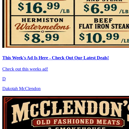
This Week's Ad Is Here - Check Out Our Latest Deals!
Check out this weeks ad!
D
Dakotah McClendon