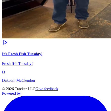
It's Fresh Fish Tuesday!
Fresh fish Tuesday!
D
Dakotah McClendon
©
2026
Tracker LLC
Give feedback
Powered by