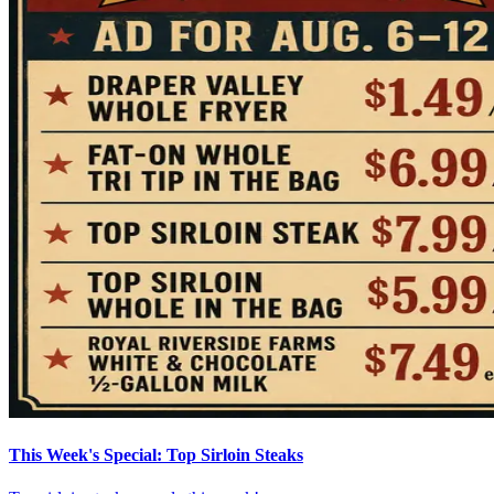
This Week's Special: Top Sirloin Steaks