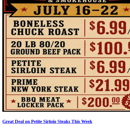
Great Deal on Petite Sirloin Steaks This Week