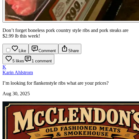
Don’t forget boneless pork country style ribs and pork steaks are
$2.99 lb this week!
Like
Comment
Share
5 likes
1 comment
K
Karin Ahlstrom
I’m looking for flankenstyle ribs what are your prices?
Aug 30, 2025