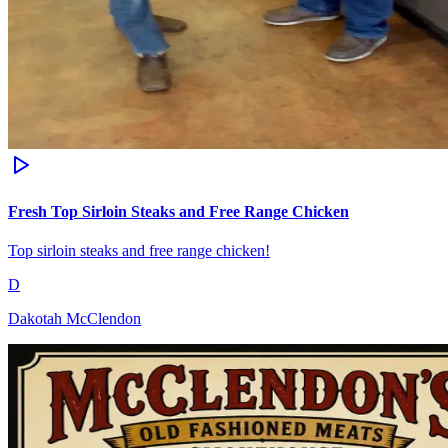
Fresh Top Sirloin Steaks and Free Range Chicken
Top sirloin steaks and free range chicken!
D
Dakotah McClendon