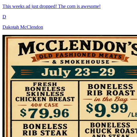
This weeks ad just dropped! The corn is awesome!
D
Dakotah McClendon