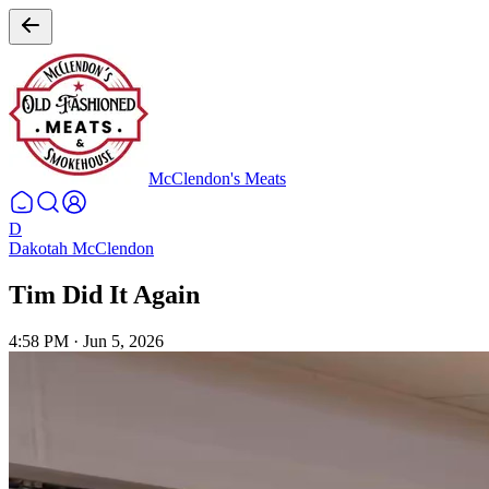
McClendon's Meats
D
Dakotah McClendon
Tim Did It Again
4:58 PM
·
Jun 5, 2026