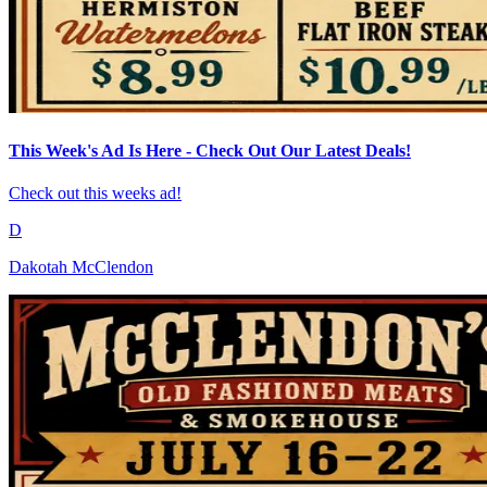
This Week's Ad Is Here - Check Out Our Latest Deals!
Check out this weeks ad!
D
Dakotah McClendon