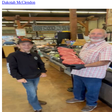
Dakotah McClendon