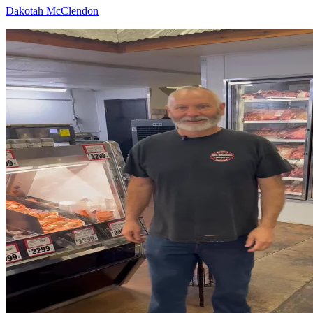
Dakotah McClendon