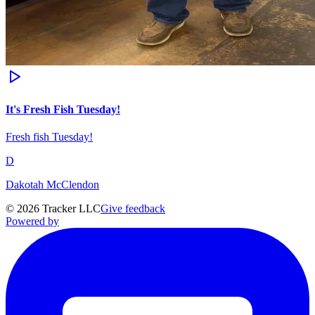
It's Fresh Fish Tuesday!
Fresh fish Tuesday!
D
Dakotah McClendon
©
2026
Tracker LLC
Give feedback
Powered by