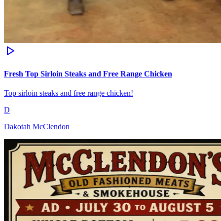
Fresh Top Sirloin Steaks and Free Range Chicken
Top sirloin steaks and free range chicken!
D
Dakotah McClendon