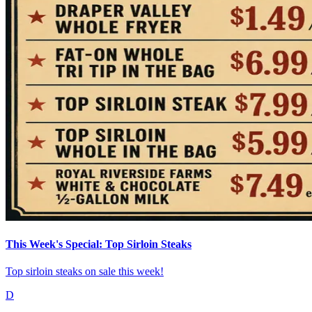
This Week's Special: Top Sirloin Steaks
Top sirloin steaks on sale this week!
D