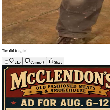
Tim did it again!
Like
Comment
Share