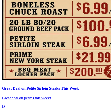
Great Deal on Petite Sirloin Steaks This Week
Great deal on petites this week!
D