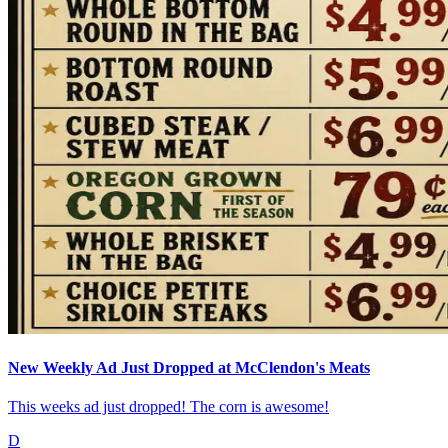
New Weekly Ad Just Dropped at McClendon's Meats
This weeks ad just dropped! The corn is awesome!
D