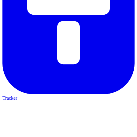
Tracker