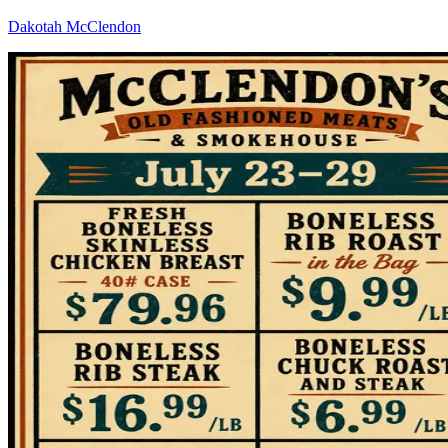
Dakotah McClendon