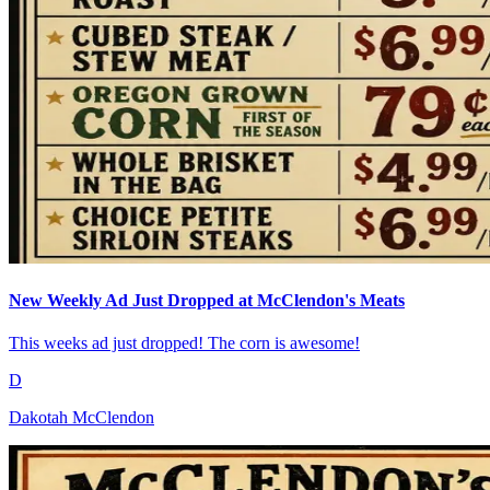
New Weekly Ad Just Dropped at McClendon's Meats
This weeks ad just dropped! The corn is awesome!
D
Dakotah McClendon