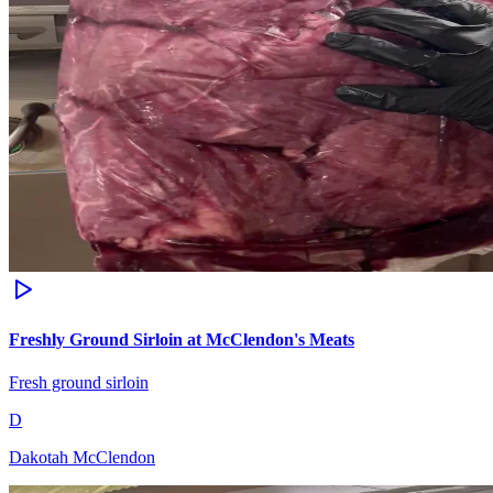
Freshly Ground Sirloin at McClendon's Meats
Fresh ground sirloin
D
Dakotah McClendon