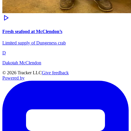
Fresh seafood at McClendon’s
Limited supply of Dungeness crab
D
Dakotah McClendon
©
2026
Tracker LLC
Give feedback
Powered by