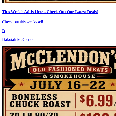
This Week's Ad Is Here - Check Out Our Latest Deals!
Check out this weeks ad!
D
Dakotah McClendon