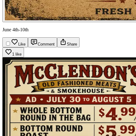
June 4th-10th
Like
Comment
Share
1 like