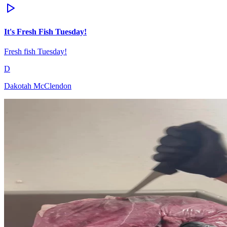
It's Fresh Fish Tuesday!
Fresh fish Tuesday!
D
Dakotah McClendon