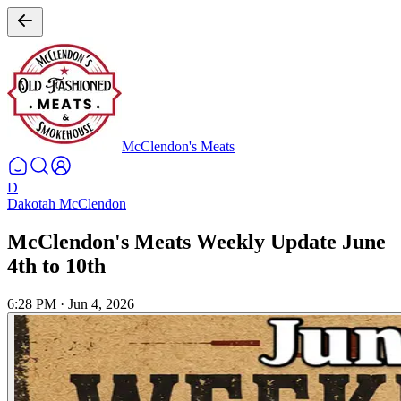
McClendon's Meats
D
Dakotah McClendon
McClendon's Meats Weekly Update June
4th to 10th
6:28 PM
·
Jun 4, 2026