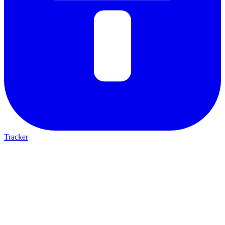
Tracker