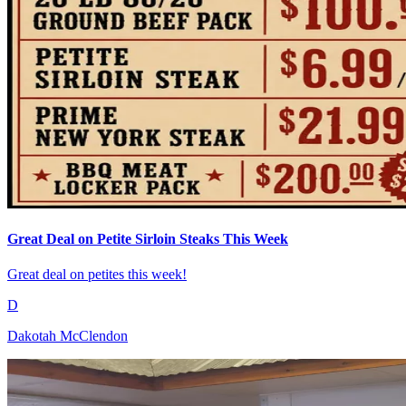
Great Deal on Petite Sirloin Steaks This Week
Great deal on petites this week!
D
Dakotah McClendon