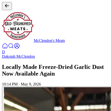
McClendon's Meats
D
Dakotah McClendon
Locally Made Freeze-Dried Garlic Dust
Now Available Again
10:14 PM
·
May 9, 2026