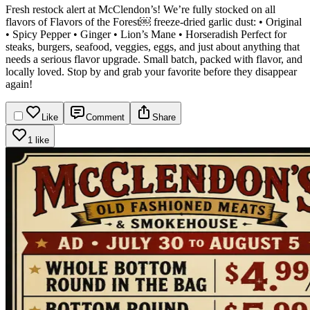
Fresh restock alert at McClendon’s!
We’re fully stocked on all
flavors of Flavors of the Forest￼ freeze-dried garlic dust:
• Original
• Spicy Pepper
• Ginger
• Lion’s Mane
• Horseradish
Perfect for
steaks, burgers, seafood, veggies, eggs, and just about anything that
needs a serious flavor upgrade. Small batch, packed with flavor, and
locally loved. Stop by and grab your favorite before they disappear
again!
Like
Comment
Share
1 like