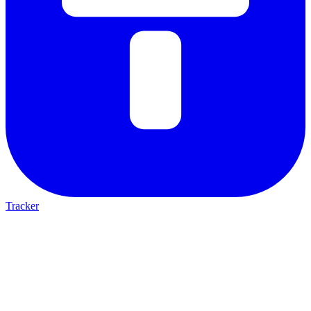
Tracker