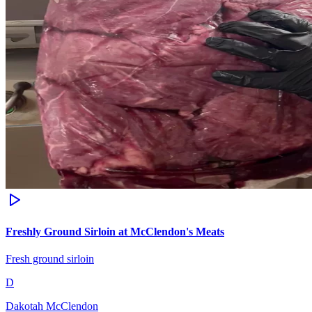
Freshly Ground Sirloin at McClendon's Meats
Fresh ground sirloin
D
Dakotah McClendon