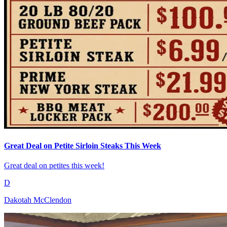
Great Deal on Petite Sirloin Steaks This Week
Great deal on petites this week!
D
Dakotah McClendon