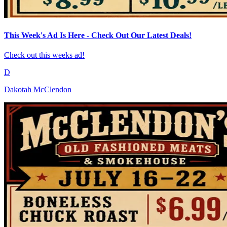
This Week's Ad Is Here - Check Out Our Latest Deals!
Check out this weeks ad!
D
Dakotah McClendon