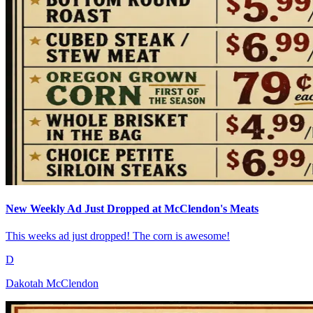
New Weekly Ad Just Dropped at McClendon's Meats
This weeks ad just dropped! The corn is awesome!
D
Dakotah McClendon