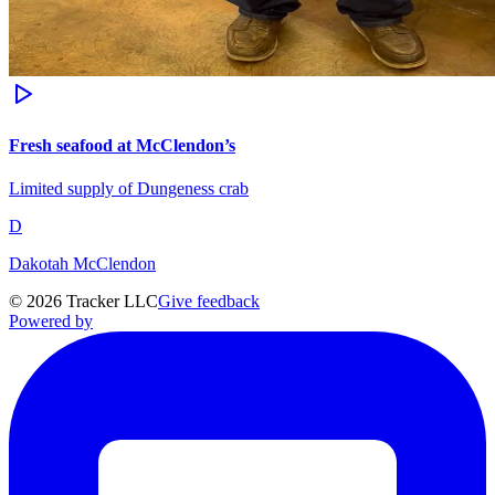
Fresh seafood at McClendon’s
Limited supply of Dungeness crab
D
Dakotah McClendon
©
2026
Tracker LLC
Give feedback
Powered by