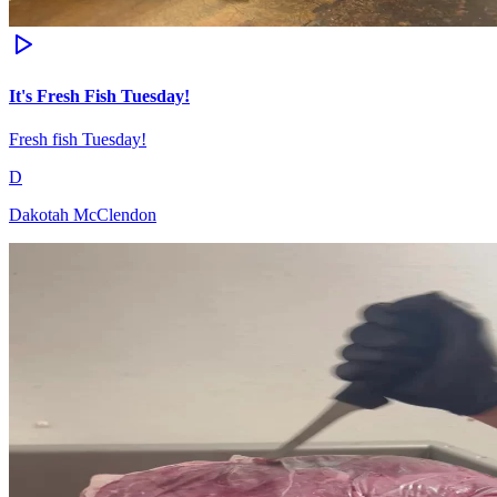
It's Fresh Fish Tuesday!
Fresh fish Tuesday!
D
Dakotah McClendon