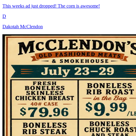
This weeks ad just dropped! The corn is awesome!
D
Dakotah McClendon