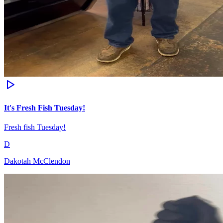
It's Fresh Fish Tuesday!
Fresh fish Tuesday!
D
Dakotah McClendon