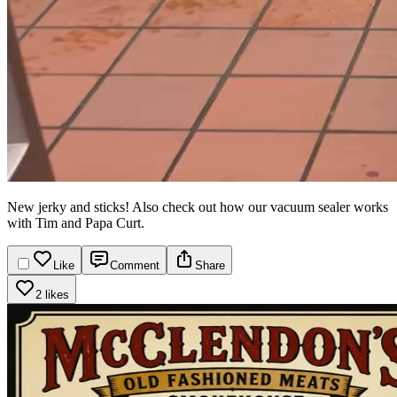
New jerky and sticks! Also check out how our vacuum sealer works
with Tim and Papa Curt.
Like
Comment
Share
2 likes