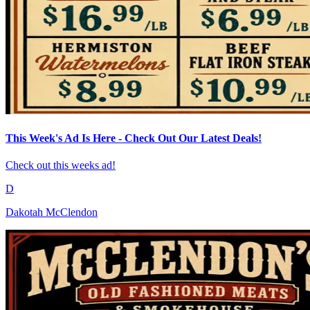
This Week's Ad Is Here - Check Out Our Latest Deals!
Check out this weeks ad!
D
Dakotah McClendon