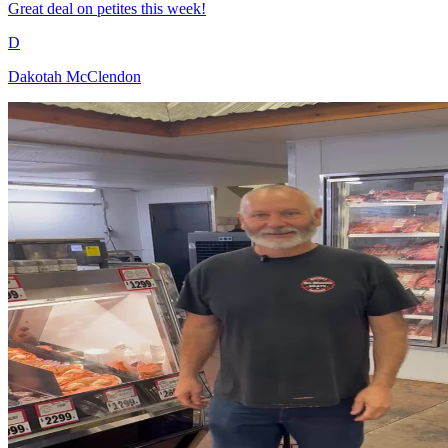
Great deal on petites this week!
D
Dakotah McClendon