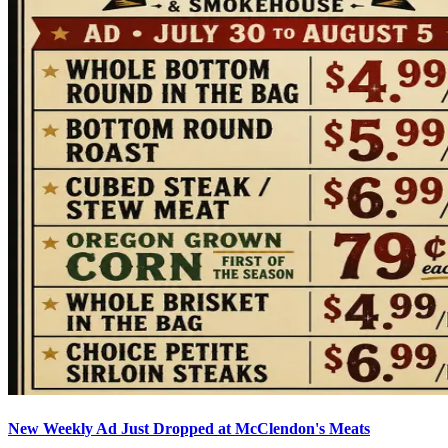
New Weekly Ad Just Dropped at McClendon's Meats