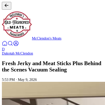
McClendon's Meats
D
Dakotah McClendon
Fresh Jerky and Meat Sticks Plus Behind
the Scenes Vacuum Sealing
5:53 PM
·
May 9, 2026