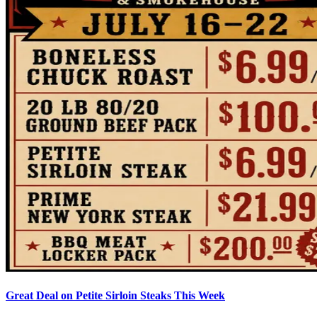
Great Deal on Petite Sirloin Steaks This Week