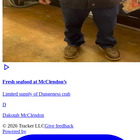
Fresh seafood at McClendon’s
Limited supply of Dungeness crab
D
Dakotah McClendon
©
2026
Tracker LLC
Give feedback
Powered by