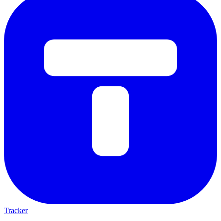
Tracker