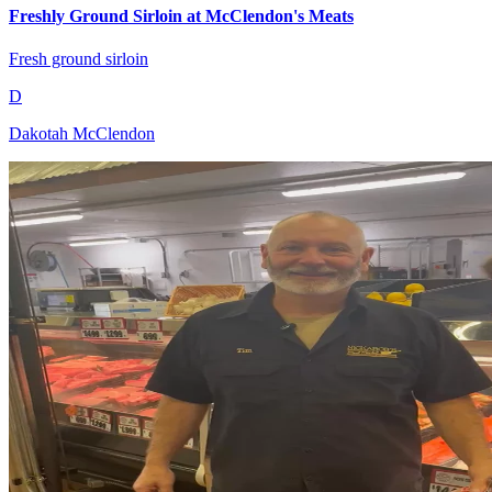
Freshly Ground Sirloin at McClendon's Meats
Fresh ground sirloin
D
Dakotah McClendon