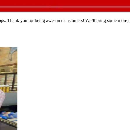
callops. Thank you for being awesome customers! We’ll bring some more