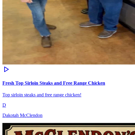
Fresh Top Sirloin Steaks and Free Range Chicken
Top sirloin steaks and free range chicken!
D
Dakotah McClendon