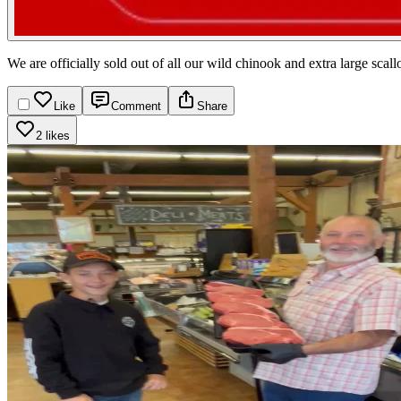
We are officially sold out of all our wild chinook and extra large s
Like
Comment
Share
2 likes