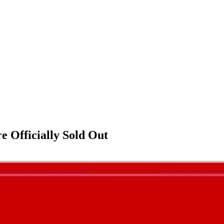
e Officially Sold Out