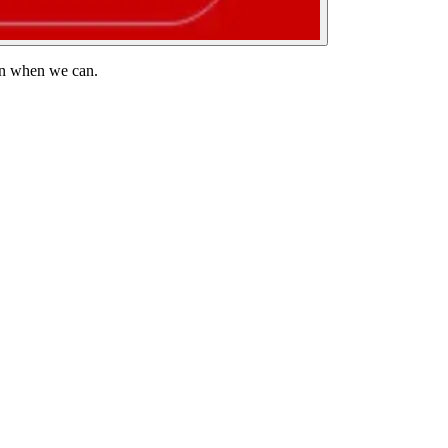
 in when we can.