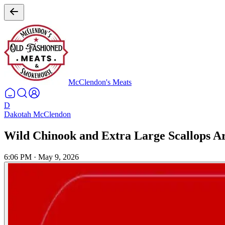
McClendon's Meats
D
Dakotah McClendon
Wild Chinook and Extra Large Scallops Ar
6:06 PM
·
May 9, 2026